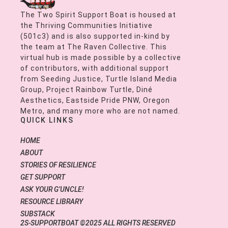
The Two Spirit Support Boat is housed at
the Thriving Communities Initiative
(501c3) and is also supported in-kind by
the team at The Raven Collective. This
virtual hub is made possible by a collective
of contributors, with additional support
from Seeding Justice, Turtle Island Media
Group, Project Rainbow Turtle, Diné
Aesthetics, Eastside Pride PNW, Oregon
Metro, and many more who are not named.
QUICK LINKS
HOME
ABOUT
STORIES OF RESILIENCE
GET SUPPORT
ASK YOUR G’UNCLE!
RESOURCE LIBRARY
SUBSTACK
2S-SUPPORTBOAT ©2025 ALL RIGHTS RESERVED