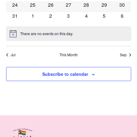
0 events
0 events
0 events
0 events
0 events
0 events
0 event
24
25
26
27
28
29
30
0 events
0 events
0 events
0 events
0 events
0 events
0 event
31
1
2
3
4
5
6
There are no events on this day.
Notice
Jul
This Month
Sep
Subscribe to calendar