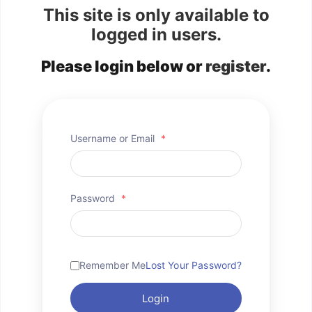
This site is only available to
logged in users.
Please login below or
register
.
Username or Email
*
Password
*
Remember Me
Lost Your Password?
Login