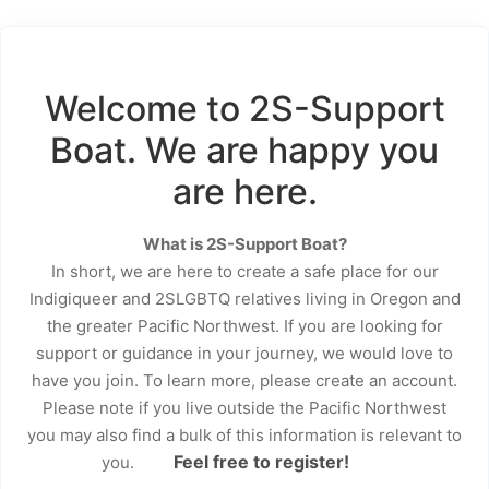
Welcome to 2S-Support
Boat. We are happy you
are here.
What is 2S-Support Boat?
In short, we are here to create a safe place for our
Indigiqueer and 2SLGBTQ relatives living in Oregon and
the greater Pacific Northwest. If you are looking for
support or guidance in your journey, we would love to
have you join. To learn more, please create an account.
Please note if you live outside the Pacific Northwest
you may also find a bulk of this information is relevant to
Feel free to register!
you.