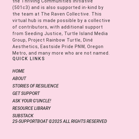
the Thriving Communities Initiative
(501c3) and is also supported in-kind by
the team at The Raven Collective. This
virtual hub is made possible by a collective
of contributors, with additional support
from Seeding Justice, Turtle Island Media
Group, Project Rainbow Turtle, Diné
Aesthetics, Eastside Pride PNW, Oregon
Metro, and many more who are not named.
QUICK LINKS
HOME
ABOUT
STORIES OF RESILIENCE
GET SUPPORT
ASK YOUR G’UNCLE!
RESOURCE LIBRARY
SUBSTACK
2S-SUPPORTBOAT ©2025 ALL RIGHTS RESERVED