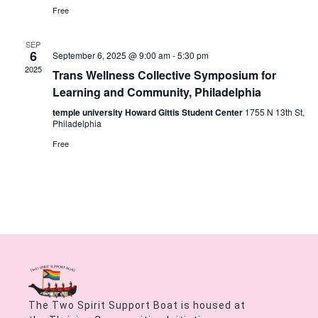
Free
SEP
6
September 6, 2025 @ 9:00 am
-
5:30 pm
2025
Trans Wellness Collective Symposium for
Learning and Community, Philadelphia
temple university Howard Gittis Student Center
1755 N 13th St,
Philadelphia
Free
The Two Spirit Support Boat is housed at