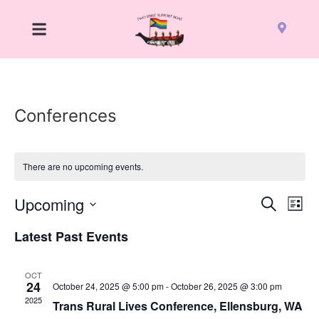
Conferences
There are no upcoming events.
Event
Ev
Upcoming
Search
List
Select
Vi
Sear
date.
Latest Past Events
Na
and
OCT
View
24
October 24, 2025 @ 5:00 pm
-
October 26, 2025 @ 3:00 pm
2025
Trans Rural Lives Conference, Ellensburg, WA
Navig