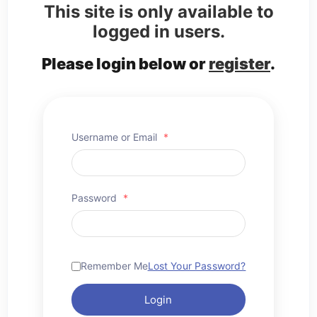
This site is only available to
logged in users.
Please login below or
register
.
Username or Email
*
Password
*
Remember Me
Lost Your Password?
Login