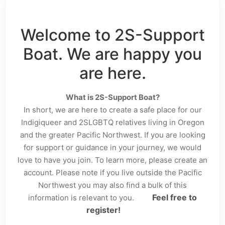
Welcome to 2S-Support
Boat. We are happy you
are here.
What is 2S-Support Boat?
In short, we are here to create a safe place for our
Indigiqueer and 2SLGBTQ relatives living in Oregon
and the greater Pacific Northwest. If you are looking
for support or guidance in your journey, we would
love to have you join. To learn more, please create an
account. Please note if you live outside the Pacific
Northwest you may also find a bulk of this
Feel free to
information is relevant to you.
register!