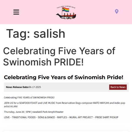
Tag:
salish
Celebrating Five Years of
Swinomish PRIDE!