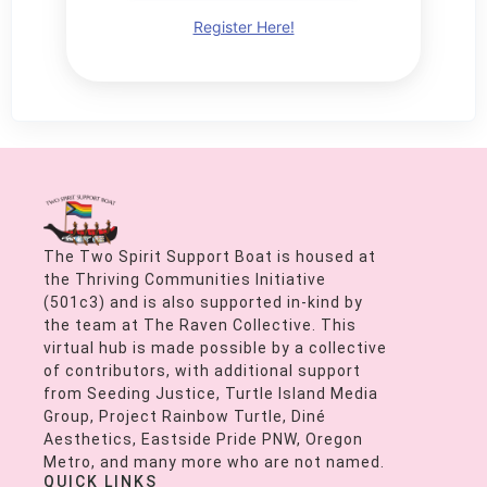
Register Here!
The Two Spirit Support Boat is housed at
the Thriving Communities Initiative
(501c3) and is also supported in-kind by
the team at The Raven Collective. This
virtual hub is made possible by a collective
of contributors, with additional support
from Seeding Justice, Turtle Island Media
Group, Project Rainbow Turtle, Diné
Aesthetics, Eastside Pride PNW, Oregon
Metro, and many more who are not named.
QUICK LINKS