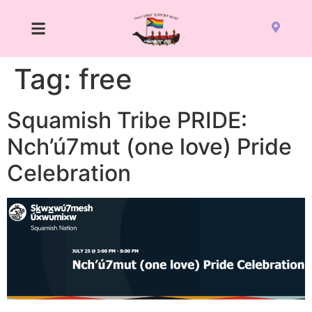
Tag:
free
Squamish Tribe PRIDE:
Nch’ú7mut (one love) Pride
Celebration