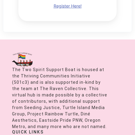
Register Here!
The Two Spirit Support Boat is housed at
the Thriving Communities Initiative
(501c3) and is also supported in-kind by
the team at The Raven Collective. This
virtual hub is made possible by a collective
of contributors, with additional support
from Seeding Justice, Turtle Island Media
Group, Project Rainbow Turtle, Diné
Aesthetics, Eastside Pride PNW, Oregon
Metro, and many more who are not named.
QUICK LINKS