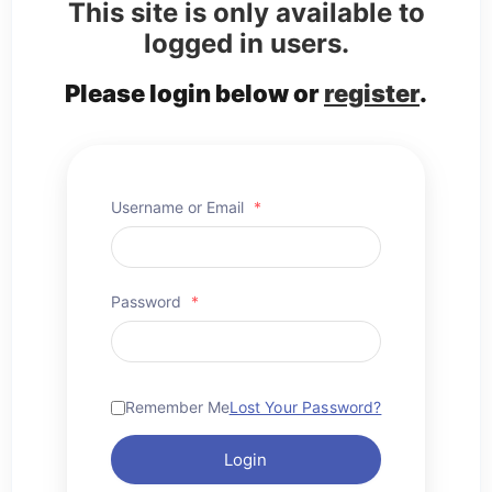
This site is only available to
logged in users.
Please login below or
register
.
Username or Email
*
Password
*
Remember Me
Lost Your Password?
Login