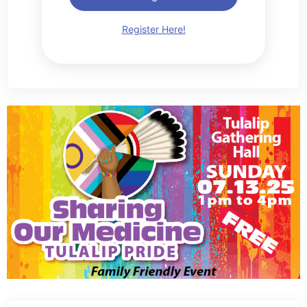
Register Here!