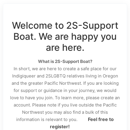
Welcome to 2S-Support
Boat. We are happy you
are here.
What is 2S-Support Boat?
In short, we are here to create a safe place for our
Indigiqueer and 2SLGBTQ relatives living in Oregon
and the greater Pacific Northwest. If you are looking
for support or guidance in your journey, we would
love to have you join. To learn more, please create an
account. Please note if you live outside the Pacific
Northwest you may also find a bulk of this
Feel free to
information is relevant to you.
register!