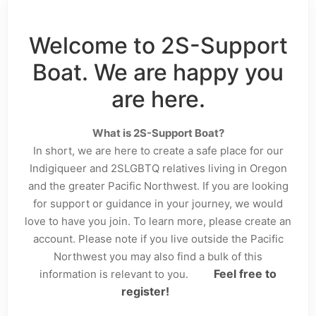
Welcome to 2S-Support
Boat. We are happy you
are here.
What is 2S-Support Boat?
In short, we are here to create a safe place for our
Indigiqueer and 2SLGBTQ relatives living in Oregon
and the greater Pacific Northwest. If you are looking
for support or guidance in your journey, we would
love to have you join. To learn more, please create an
account. Please note if you live outside the Pacific
Northwest you may also find a bulk of this
Feel free to
information is relevant to you.
register!