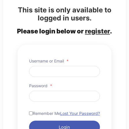
This site is only available to
logged in users.
Please login below or
register
.
Username or Email
*
Password
*
Remember Me
Lost Your Password?
Login