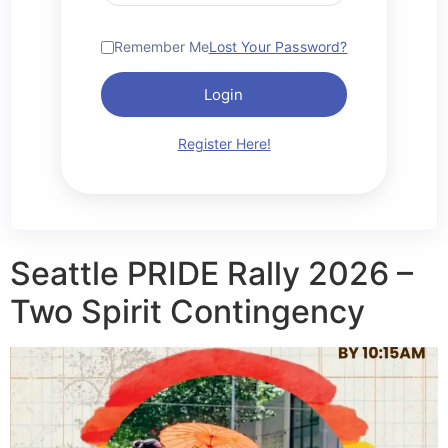
Remember Me
Lost Your Password?
Login
Register Here!
Seattle PRIDE Rally 2026 –
Two Spirit Contingency