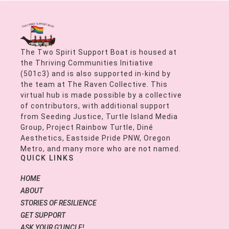
The Two Spirit Support Boat is housed at
the Thriving Communities Initiative
(501c3) and is also supported in-kind by
the team at The Raven Collective. This
virtual hub is made possible by a collective
of contributors, with additional support
from Seeding Justice, Turtle Island Media
Group, Project Rainbow Turtle, Diné
Aesthetics, Eastside Pride PNW, Oregon
Metro, and many more who are not named.
QUICK LINKS
HOME
ABOUT
STORIES OF RESILIENCE
GET SUPPORT
ASK YOUR G’UNCLE!