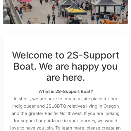
Welcome to 2S-Support
Boat. We are happy you
are here.
What is 2S-Support Boat?
In short, we are here to create a safe place for our
Indigiqueer and 2SLGBTQ relatives living in Oregon
and the greater Pacific Northwest. If you are looking
for support or guidance in your journey, we would
love to have you join. To learn more, please create an