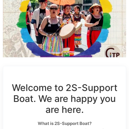
Welcome to 2S-Support
Boat. We are happy you
are here.
What is 2S-Support Boat?