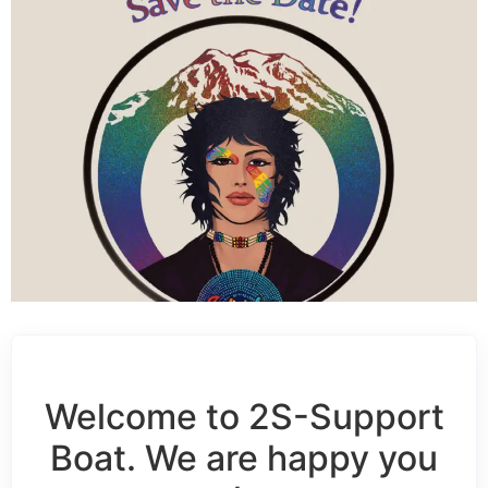
Welcome to 2S-Support
Boat. We are happy you