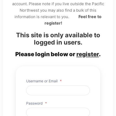
account. Please note if you live outside the Pacific
Northwest you may also find a bulk of this
Feel free to
information is relevant to you.
register!
This site is only available to
logged in users.
Please login below or
register
.
Username or Email
*
Password
*