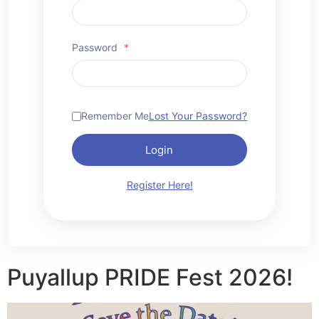
Password
*
Remember Me
Lost Your Password?
Login
Register Here!
Puyallup PRIDE Fest 2026!