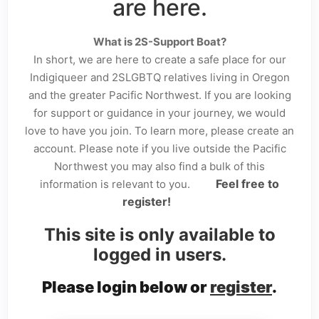
are here.
What is 2S-Support Boat?
In short, we are here to create a safe place for our
Indigiqueer and 2SLGBTQ relatives living in Oregon
and the greater Pacific Northwest. If you are looking
for support or guidance in your journey, we would
love to have you join. To learn more, please create an
account. Please note if you live outside the Pacific
Northwest you may also find a bulk of this
Feel free to
information is relevant to you.
register!
This site is only available to
logged in users.
Please login below or
register
.