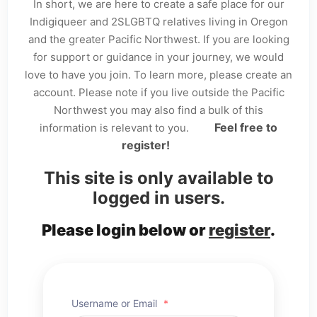
In short, we are here to create a safe place for our
Indigiqueer and 2SLGBTQ relatives living in Oregon
and the greater Pacific Northwest. If you are looking
for support or guidance in your journey, we would
love to have you join. To learn more, please create an
account. Please note if you live outside the Pacific
Northwest you may also find a bulk of this
Feel free to
information is relevant to you.
register!
This site is only available to
logged in users.
Please login below or
register
.
Username or Email
*