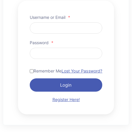
Username or Email
*
Password
*
Remember Me
Lost Your Password?
Login
Register Here!