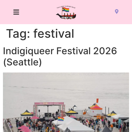
Tag:
festival
Indigiqueer Festival 2026
(Seattle)