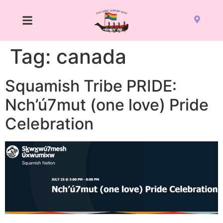
Tag:
canada
Squamish Tribe PRIDE:
Nch’ú7mut (one love) Pride
Celebration