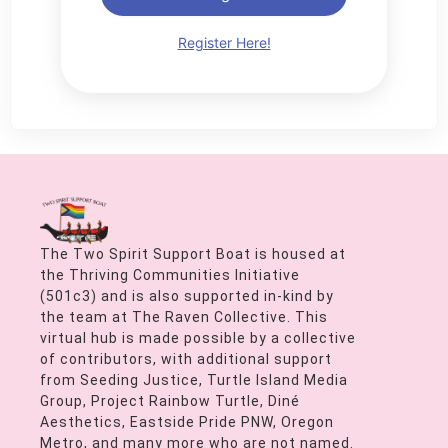
Register Here!
The Two Spirit Support Boat is housed at
the Thriving Communities Initiative
(501c3) and is also supported in-kind by
the team at The Raven Collective. This
virtual hub is made possible by a collective
of contributors, with additional support
from Seeding Justice, Turtle Island Media
Group, Project Rainbow Turtle, Diné
Aesthetics, Eastside Pride PNW, Oregon
Metro, and many more who are not named.