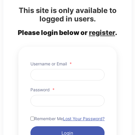
This site is only available to
logged in users.
Please login below or
register
.
Username or Email
*
Password
*
Remember Me
Lost Your Password?
Login