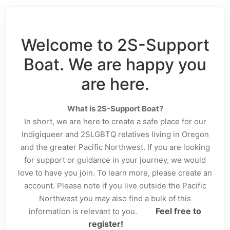
Welcome to 2S-Support
Boat. We are happy you
are here.
What is 2S-Support Boat?
In short, we are here to create a safe place for our
Indigiqueer and 2SLGBTQ relatives living in Oregon
and the greater Pacific Northwest. If you are looking
for support or guidance in your journey, we would
love to have you join. To learn more, please create an
account. Please note if you live outside the Pacific
Northwest you may also find a bulk of this
Feel free to
information is relevant to you.
register!