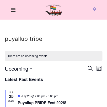
puyallup tribe
There are no upcoming events.
Event
Ev
Upcoming
Search
List
Select
Vi
Sear
date.
Latest Past Events
Na
and
JUL
View
25
Featured
July 25 @ 2:00 pm
-
6:00 pm
2026
Puyallup PRIDE Fest 2026!
Navig