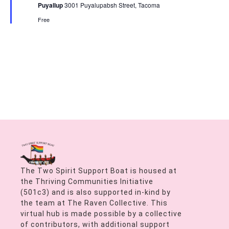
Puyallup
3001 Puyalupabsh Street, Tacoma
Free
The Two Spirit Support Boat is housed at
the Thriving Communities Initiative
(501c3) and is also supported in-kind by
the team at The Raven Collective. This
virtual hub is made possible by a collective
of contributors, with additional support