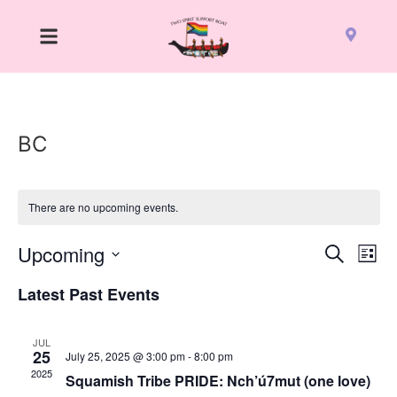
BC
There are no upcoming events.
Event
Ev
Upcoming
Search
List
Select
Vi
Sear
date.
Latest Past Events
Na
and
JUL
View
25
July 25, 2025 @ 3:00 pm
-
8:00 pm
2025
Squamish Tribe PRIDE: Nch’ú7mut (one love)
Navig