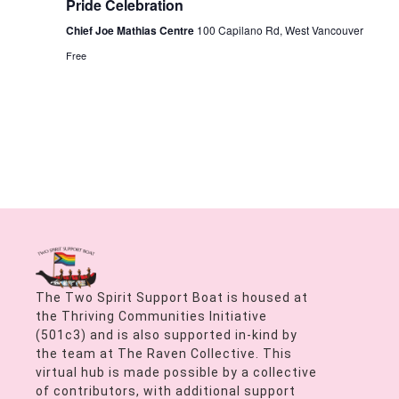
Pride Celebration
Chief Joe Mathias Centre
100 Capilano Rd, West Vancouver
Free
The Two Spirit Support Boat is housed at
the Thriving Communities Initiative
(501c3) and is also supported in-kind by
the team at The Raven Collective. This
virtual hub is made possible by a collective
of contributors, with additional support