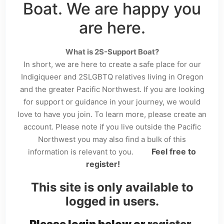
Boat. We are happy you
are here.
What is 2S-Support Boat?
In short, we are here to create a safe place for our
Indigiqueer and 2SLGBTQ relatives living in Oregon
and the greater Pacific Northwest. If you are looking
for support or guidance in your journey, we would
love to have you join. To learn more, please create an
account. Please note if you live outside the Pacific
Northwest you may also find a bulk of this
Feel free to
information is relevant to you.
register!
This site is only available to
logged in users.
Please login below or
register
.