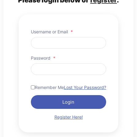
Username or Email
*
Password
*
Remember Me
Lost Your Password?
Login
Register Here!