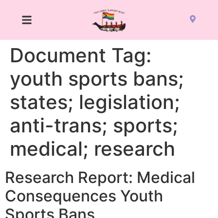
Document Tag:
youth sports bans;
states; legislation;
anti-trans; sports;
medical; research
Research Report: Medical
Consequences Youth
Sports Bans