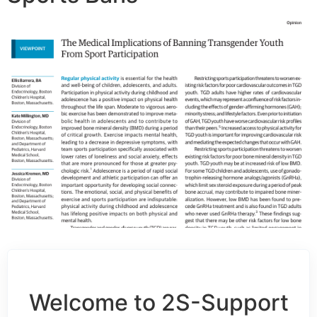
Welcome to 2S-Support