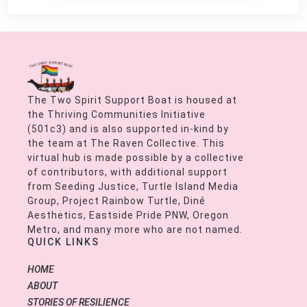
The Two Spirit Support Boat is housed at
the Thriving Communities Initiative
(501c3) and is also supported in-kind by
the team at The Raven Collective. This
virtual hub is made possible by a collective
of contributors, with additional support
from Seeding Justice, Turtle Island Media
Group, Project Rainbow Turtle, Diné
Aesthetics, Eastside Pride PNW, Oregon
Metro, and many more who are not named.
QUICK LINKS
HOME
ABOUT
STORIES OF RESILIENCE