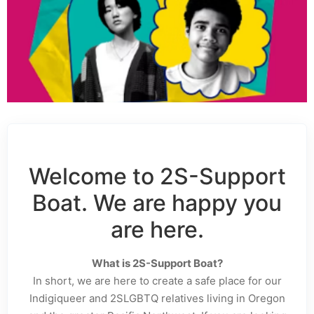
Welcome to 2S-Support
Boat. We are happy you
are here.
What is 2S-Support Boat?
In short, we are here to create a safe place for our
Indigiqueer and 2SLGBTQ relatives living in Oregon