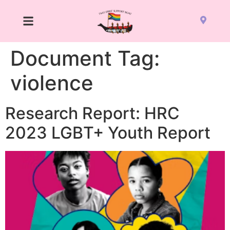
Document Tag:
violence
Research Report: HRC
2023 LGBT+ Youth Report