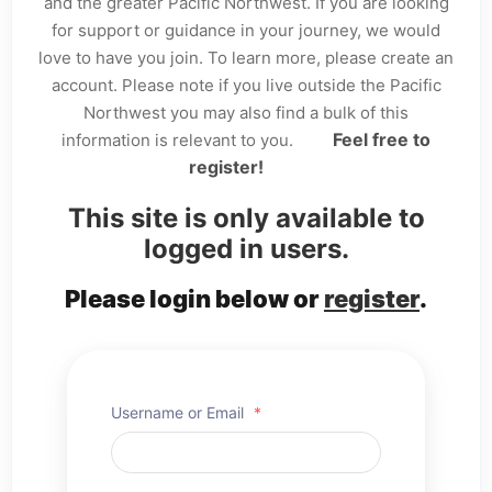
and the greater Pacific Northwest. If you are looking
for support or guidance in your journey, we would
love to have you join. To learn more, please create an
account. Please note if you live outside the Pacific
Northwest you may also find a bulk of this
Feel free to
information is relevant to you.
register!
This site is only available to
logged in users.
Please login below or
register
.
Username or Email
*