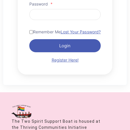
Password
*
Remember Me
Lost Your Password?
Login
Register Here!
The Two Spirit Support Boat is housed at
the Thriving Communities Initiative