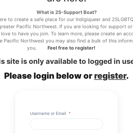
What is 2S-Support Boat?
here to create a safe place for our Indigiqueer and 2SLGBTQ r
reater Pacific Northwest. If you are looking for support or
love to have you join. To learn more, please create an acco
he Pacific Northwest you may also find a bulk of this informa
you.
Feel free to register!
s site is only available to logged in us
Please login below or
register
.
Username or Email
*