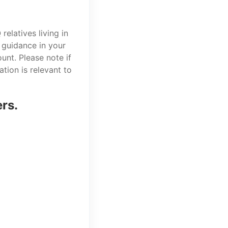
elatives living in
 guidance in your
unt. Please note if
tion is relevant to
ers.