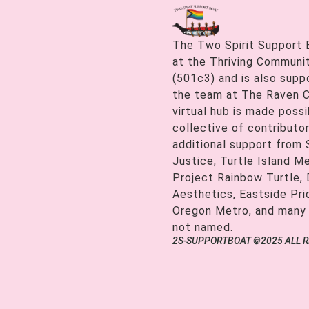
The Two Spirit Support 
at the Thriving Communiti
(501c3) and is also supp
the team at The Raven C
virtual hub is made possi
collective of contributor
additional support from
Justice, Turtle Island M
Project Rainbow Turtle, 
Aesthetics, Eastside Pr
Oregon Metro, and many
not named.
2S-SUPPORTBOAT ©2025 ALL 