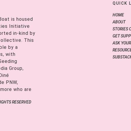
QUICK 
HOME
Boat is housed
ABOUT
es Initiative
STORIES 
orted in-kind by
GET SUP
ollective. This
ASK YOUR
ble by a
RESOURCE
s, with
SUBSTAC
 Seeding
edia Group,
Diné
ide PNW,
 more who are
RIGHTS RESERVED