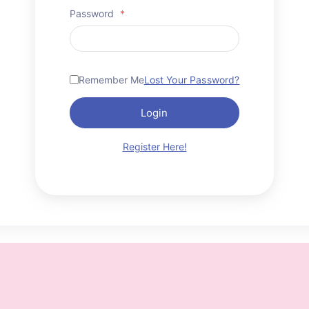
Password
*
Remember Me
Lost Your Password?
Login
Register Here!