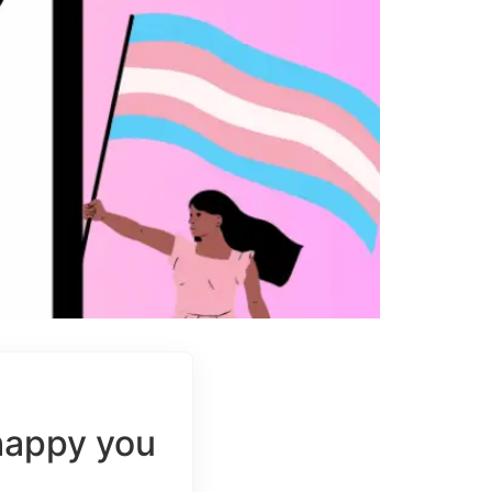
happy you