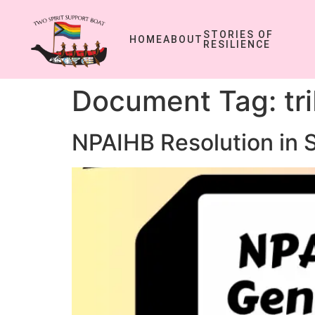
STORIES OF
HOME
ABOUT
RESILIENCE
Document Tag:
tr
NPAIHB Resolution in 