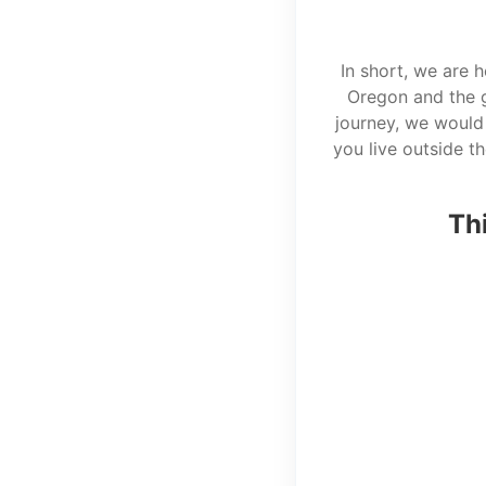
In short, we are 
Oregon and the g
journey, we would 
you live outside t
Thi