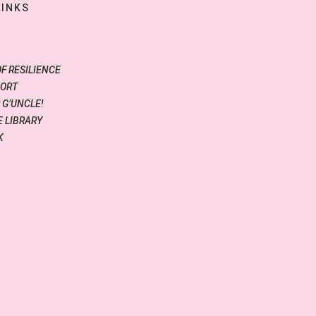
LINKS
OF RESILIENCE
PORT
 G’UNCLE!
 LIBRARY
K