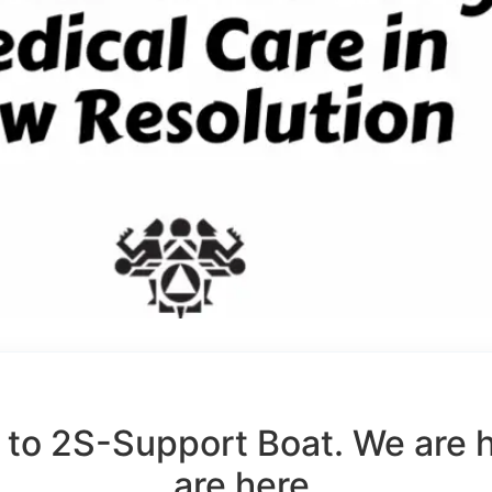
to 2S-Support Boat. We are 
are here.