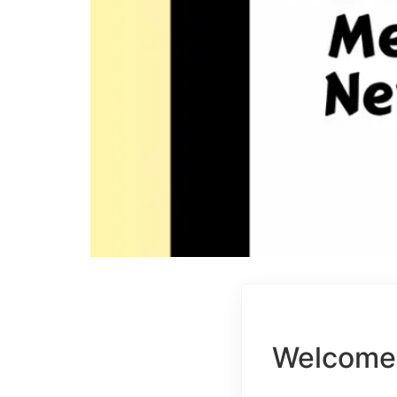
Welcome 