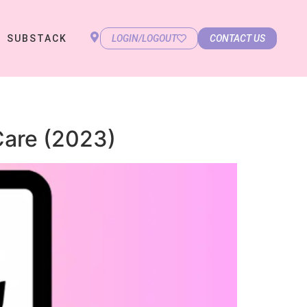
SUBSTACK
LOGIN/LOGOUT
CONTACT US
Care (2023)