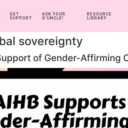
GET
ASK YOUR
RESOURCE
SUPPORT
G’UNCLE!
LIBRARY
ibal sovereignty
Support of Gender-Affirming 