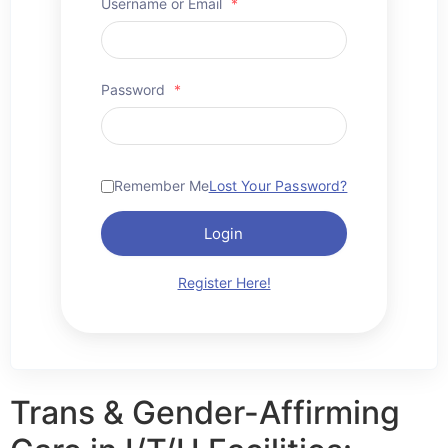
Username or Email
*
Password
*
Remember Me
Lost Your Password?
Login
Register Here!
Trans & Gender-Affirming