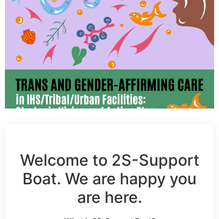
Welcome to 2S-Support
Boat. We are happy you
are here.