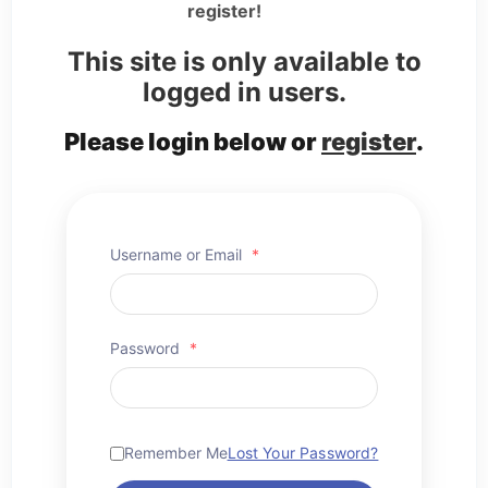
register!
This site is only available to
logged in users.
Please login below or
register
.
Username or Email
*
Password
*
Remember Me
Lost Your Password?