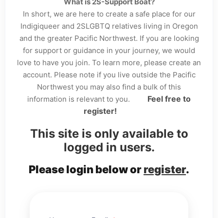
What is 2S-Support Boat?
In short, we are here to create a safe place for our
Indigiqueer and 2SLGBTQ relatives living in Oregon
and the greater Pacific Northwest. If you are looking
for support or guidance in your journey, we would
love to have you join. To learn more, please create an
account. Please note if you live outside the Pacific
Northwest you may also find a bulk of this
Feel free to
information is relevant to you.
register!
This site is only available to
logged in users.
Please login below or
register
.