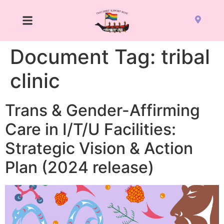
Document Tag:
tribal
clinic
Trans & Gender-Affirming
Care in I/T/U Facilities:
Strategic Vision & Action
Plan (2024 release)