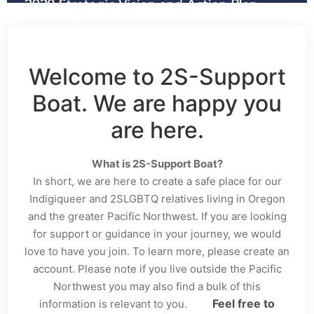
Welcome to 2S-Support
Boat. We are happy you
are here.
What is 2S-Support Boat?
In short, we are here to create a safe place for our
Indigiqueer and 2SLGBTQ relatives living in Oregon
and the greater Pacific Northwest. If you are looking
for support or guidance in your journey, we would
love to have you join. To learn more, please create an
account. Please note if you live outside the Pacific
Northwest you may also find a bulk of this
Feel free to
information is relevant to you.