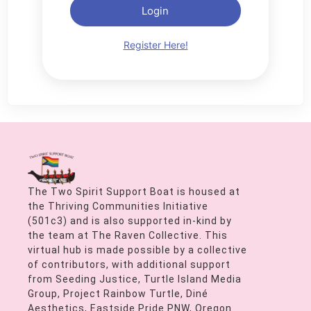
Login
Register Here!
The Two Spirit Support Boat is housed at
the Thriving Communities Initiative
(501c3) and is also supported in-kind by
the team at The Raven Collective. This
virtual hub is made possible by a collective
of contributors, with additional support
from Seeding Justice, Turtle Island Media
Group, Project Rainbow Turtle, Diné
Aesthetics, Eastside Pride PNW, Oregon