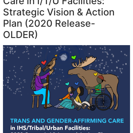
Care in I/T/U Facilities:
Strategic Vision & Action
Plan (2020 Release-
OLDER)