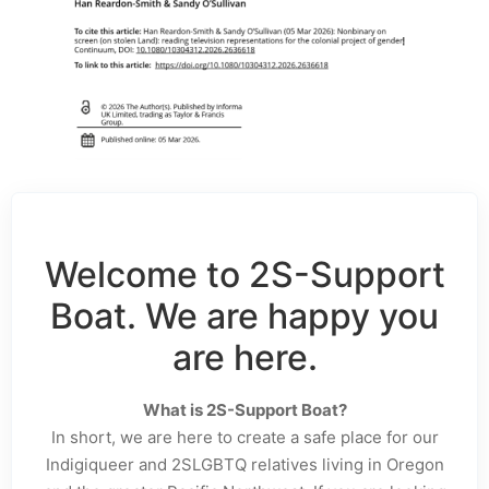
Welcome to 2S-Support
Boat. We are happy you
are here.
What is 2S-Support Boat?
In short, we are here to create a safe place for our
Indigiqueer and 2SLGBTQ relatives living in Oregon