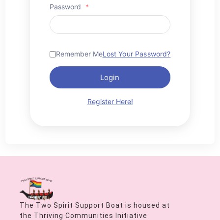
Password
*
Remember Me
Lost Your Password?
Login
Register Here!
The Two Spirit Support Boat is housed at
the Thriving Communities Initiative