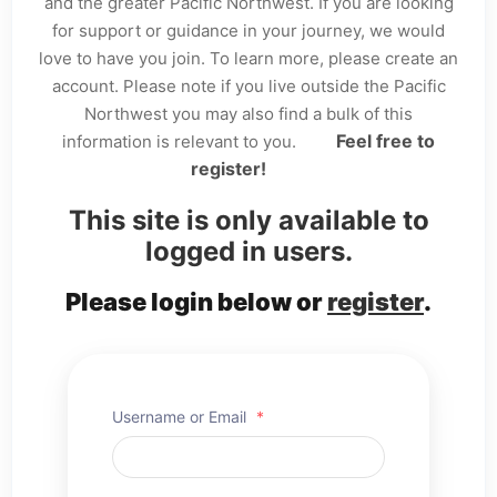
and the greater Pacific Northwest. If you are looking
for support or guidance in your journey, we would
love to have you join. To learn more, please create an
account. Please note if you live outside the Pacific
Northwest you may also find a bulk of this
Feel free to
information is relevant to you.
register!
This site is only available to
logged in users.
Please login below or
register
.
Username or Email
*