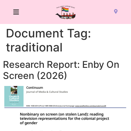
Document Tag:
traditional
Research Report: Enby On
Screen (2026)