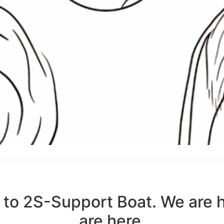
to 2S-Support Boat. We are 
are here.