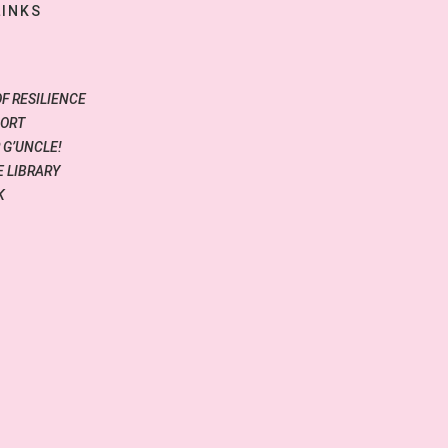
LINKS
OF RESILIENCE
PORT
 G’UNCLE!
 LIBRARY
K