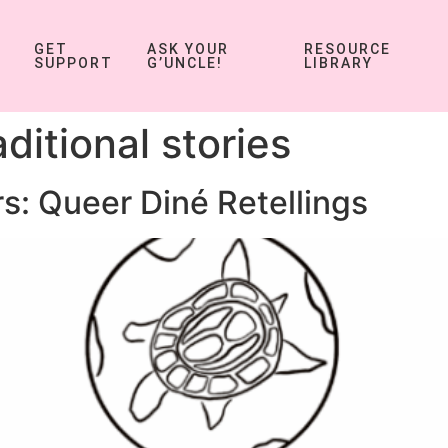
GET
ASK YOUR
RESOURCE
SUPPORT
G’UNCLE!
LIBRARY
aditional stories
s: Queer Diné Retellings