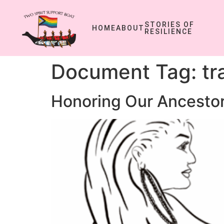
STORIES OF
HOME
ABOUT
RESILIENCE
Document Tag:
tr
Honoring Our Ancestor