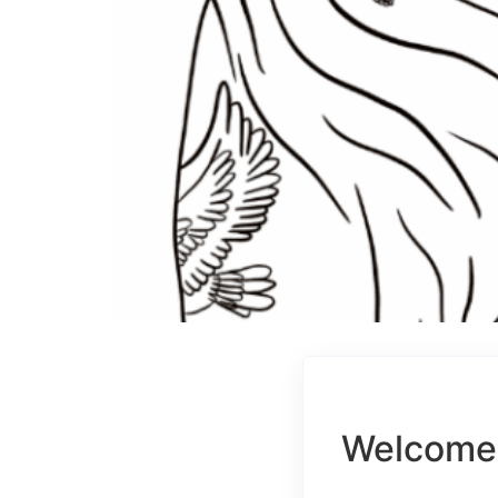
Welcome 