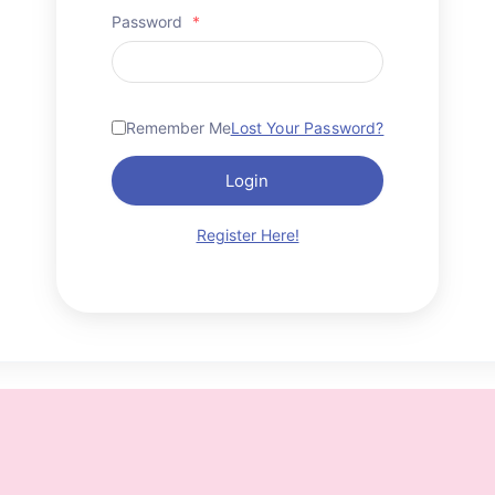
Password
*
Remember Me
Lost Your Password?
Login
Register Here!