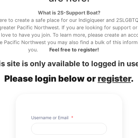
What is 2S-Support Boat?
here to create a safe place for our Indigiqueer and 2SLGBTQ r
reater Pacific Northwest. If you are looking for support or
love to have you join. To learn more, please create an acco
he Pacific Northwest you may also find a bulk of this informa
you.
Feel free to register!
s site is only available to logged in us
Please login below or
register
.
Username or Email
*