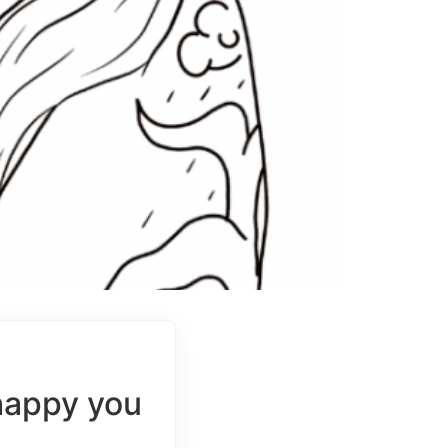
happy you