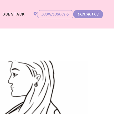
SUBSTACK
LOGIN/LOGOUT
CONTACT US