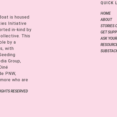
QUICK 
HOME
Boat is housed
ABOUT
es Initiative
STORIES 
orted in-kind by
GET SUP
ollective. This
ASK YOUR
ble by a
RESOURCE
s, with
SUBSTAC
 Seeding
edia Group,
Diné
ide PNW,
 more who are
RIGHTS RESERVED