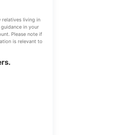
elatives living in
 guidance in your
unt. Please note if
tion is relevant to
ers.