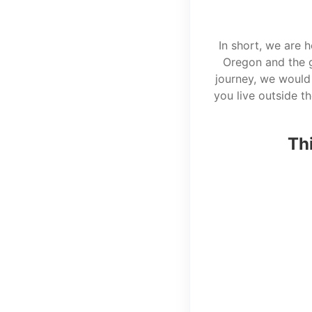
In short, we are 
Oregon and the g
journey, we would 
you live outside t
Thi