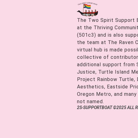
The Two Spirit Support 
at the Thriving Communiti
(501c3) and is also supp
the team at The Raven C
virtual hub is made possi
collective of contributor
additional support from
Justice, Turtle Island M
Project Rainbow Turtle, 
Aesthetics, Eastside Pr
Oregon Metro, and many
not named.
2S-SUPPORTBOAT ©2025 ALL 