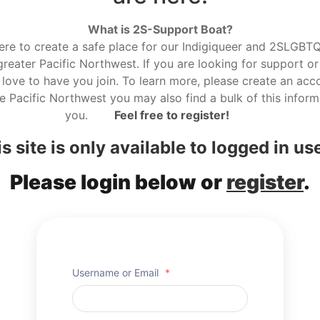
What is 2S-Support Boat?
here to create a safe place for our Indigiqueer and 2SLGBTQ r
reater Pacific Northwest. If you are looking for support or
love to have you join. To learn more, please create an acco
he Pacific Northwest you may also find a bulk of this informa
you.
Feel free to register!
s site is only available to logged in us
Please login below or
register
.
Username or Email
*