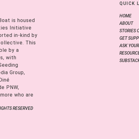
QUICK 
HOME
Boat is housed
ABOUT
es Initiative
STORIES 
orted in-kind by
GET SUP
ollective. This
ASK YOUR
ble by a
RESOURCE
s, with
SUBSTAC
 Seeding
edia Group,
Diné
ide PNW,
 more who are
RIGHTS RESERVED