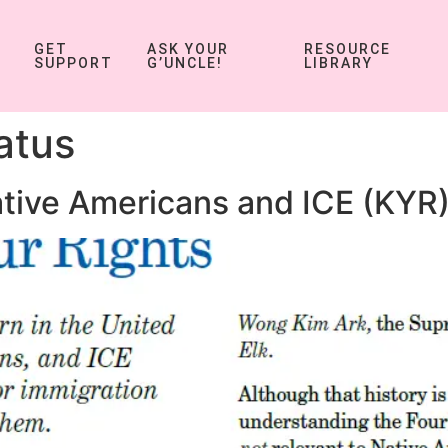
GET
ASK YOUR
RESOURCE
SUPPORT
G’UNCLE!
LIBRARY
atus
tive Americans and ICE (KYR