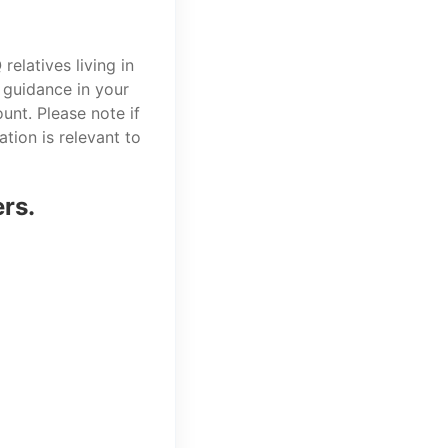
elatives living in
 guidance in your
unt. Please note if
tion is relevant to
ers.