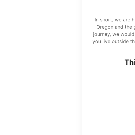
In short, we are 
Oregon and the g
journey, we would 
you live outside t
Thi