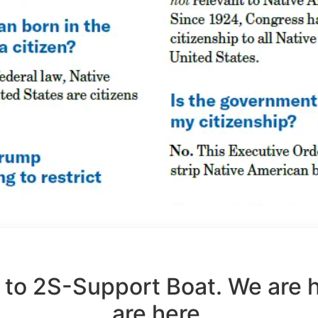
to 2S-Support Boat. We are 
are here.