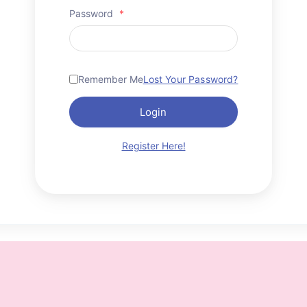
Password
*
Remember Me
Lost Your Password?
Login
Register Here!