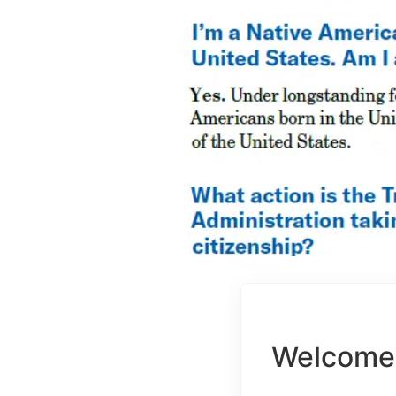
Welcome 