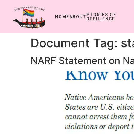
STORIES OF
HOME
ABOUT
RESILIENCE
Document Tag:
st
NARF Statement on Na