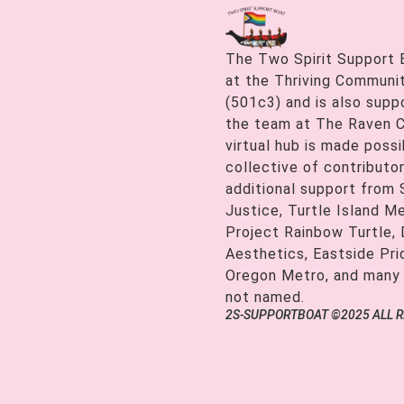
The Two Spirit Support 
at the Thriving Communiti
(501c3) and is also supp
the team at The Raven C
virtual hub is made possi
collective of contributor
additional support from
Justice, Turtle Island M
Project Rainbow Turtle, 
Aesthetics, Eastside Pr
Oregon Metro, and many
not named.
2S-SUPPORTBOAT ©2025 ALL 