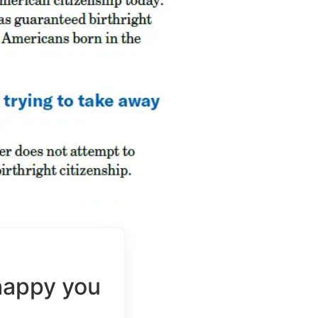
happy you