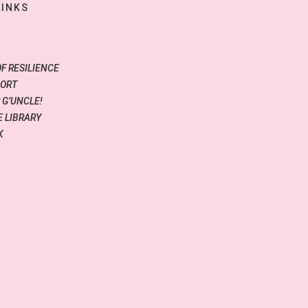
LINKS
OF RESILIENCE
PORT
 G’UNCLE!
 LIBRARY
K