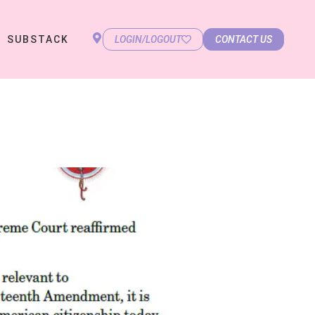
SUBSTACK
LOGIN/LOGOUT
CONTACT US
)