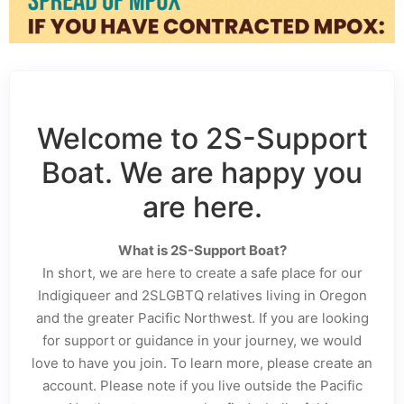
Welcome to 2S-Support
Boat. We are happy you
are here.
What is 2S-Support Boat?
In short, we are here to create a safe place for our
Indigiqueer and 2SLGBTQ relatives living in Oregon
and the greater Pacific Northwest. If you are looking
for support or guidance in your journey, we would
love to have you join. To learn more, please create an
account. Please note if you live outside the Pacific