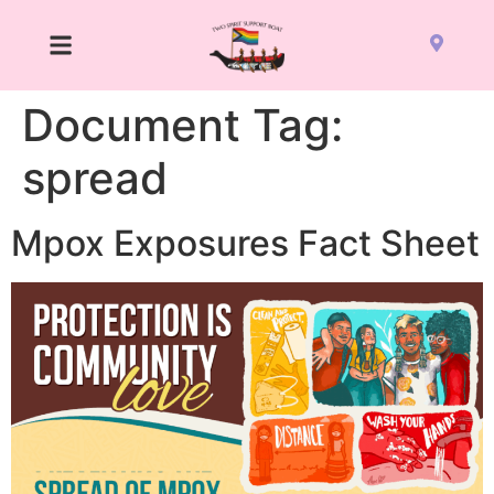
Document Tag:
spread
Mpox Exposures Fact Sheet