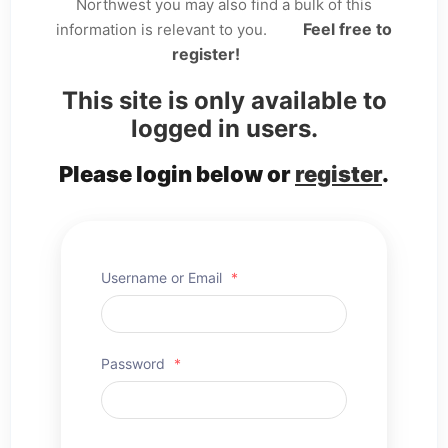
Northwest you may also find a bulk of this
Feel free to
information is relevant to you.
register!
This site is only available to
logged in users.
Please login below or
register
.
Username or Email
*
Password
*