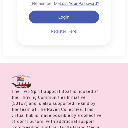
Remember Me
Lost Your Password?
Login
Register Here!
The Two Spirit Support Boat is housed at
the Thriving Communities Initiative
(501c3) and is also supported in-kind by
the team at The Raven Collective. This
virtual hub is made possible by a collective
of contributors, with additional support
from Seeding Justice, Turtle Island Media