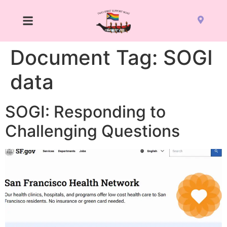
Document Tag:
SOGI
data
SOGI: Responding to
Challenging Questions