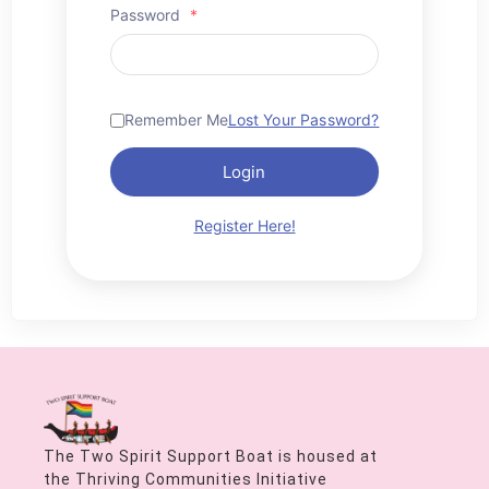
Password
*
Remember Me
Lost Your Password?
Login
Register Here!
The Two Spirit Support Boat is housed at
the Thriving Communities Initiative