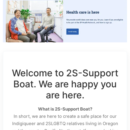
Welcome to 2S-Support
Boat. We are happy you
are here.
What is 2S-Support Boat?
In short, we are here to create a safe place for our
Indigiqueer and 2SLGBTQ relatives living in Oregon