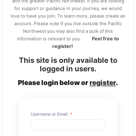
and the greater Pacific Northwest. If you are looking
for support or guidance in your journey, we would
love to have you join. To learn more, please create an
account. Please note if you live outside the Pacific
Northwest you may also find a bulk of this
Feel free to
information is relevant to you.
register!
This site is only available to
logged in users.
Please login below or
register
.
Username or Email
*