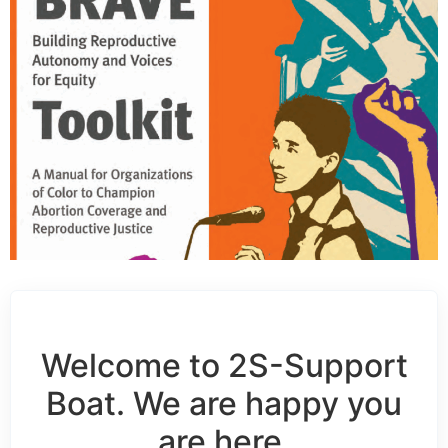
Welcome to 2S-Support
Boat. We are happy you
are here.