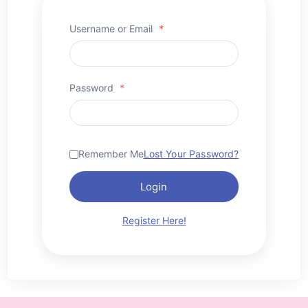
Username or Email
*
Password
*
Remember Me
Lost Your Password?
Login
Register Here!