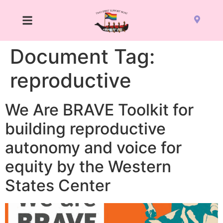
Document Tag:
reproductive
We Are BRAVE Toolkit for
building reproductive
autonomy and voice for
equity by the Western
States Center