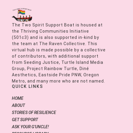
The Two Spirit Support Boat is housed at
the Thriving Communities Initiative
(501c3) and is also supported in-kind by
the team at The Raven Collective. This
virtual hub is made possible by a collective
of contributors, with additional support
from Seeding Justice, Turtle Island Media
Group, Project Rainbow Turtle, Diné
Aesthetics, Eastside Pride PNW, Oregon
Metro, and many more who are not named.
QUICK LINKS
HOME
ABOUT
STORIES OF RESILIENCE
GET SUPPORT
ASK YOUR G’UNCLE!