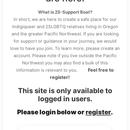
What is 2S-Support Boat?
In short, we are here to create a safe place for our
Indigiqueer and 2SLGBTQ relatives living in Oregon
and the greater Pacific Northwest. If you are looking
for support or guidance in your journey, we would
love to have you join. To learn more, please create an
account. Please note if you live outside the Pacific
Northwest you may also find a bulk of this
Feel free to
information is relevant to you.
register!
This site is only available to
logged in users.
Please login below or
register
.