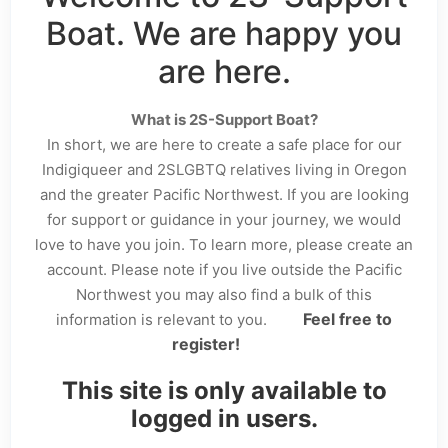
Boat. We are happy you
are here.
What is 2S-Support Boat?
In short, we are here to create a safe place for our
Indigiqueer and 2SLGBTQ relatives living in Oregon
and the greater Pacific Northwest. If you are looking
for support or guidance in your journey, we would
love to have you join. To learn more, please create an
account. Please note if you live outside the Pacific
Northwest you may also find a bulk of this
Feel free to
information is relevant to you.
register!
This site is only available to
logged in users.