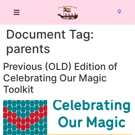
Document Tag:
parents
Previous (OLD) Edition of
Celebrating Our Magic
Toolkit