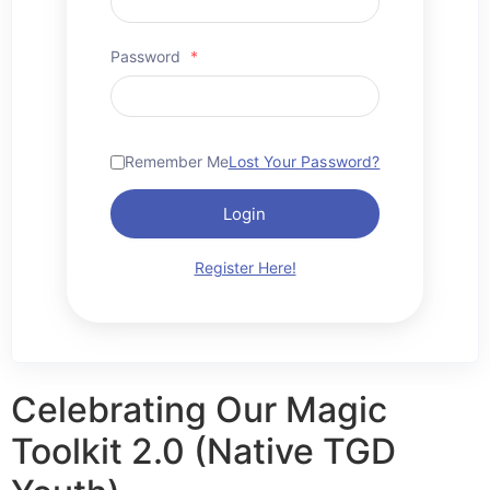
Password
*
Remember Me
Lost Your Password?
Login
Register Here!
Celebrating Our Magic
Toolkit 2.0 (Native TGD