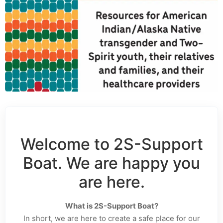
Welcome to 2S-Support
Boat. We are happy you
are here.
What is 2S-Support Boat?
In short, we are here to create a safe place for our