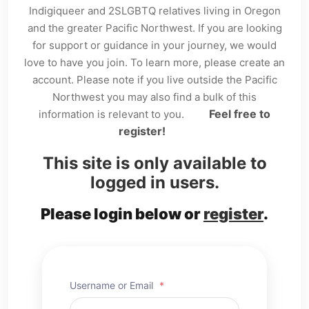
Indigiqueer and 2SLGBTQ relatives living in Oregon
and the greater Pacific Northwest. If you are looking
for support or guidance in your journey, we would
love to have you join. To learn more, please create an
account. Please note if you live outside the Pacific
Northwest you may also find a bulk of this
Feel free to
information is relevant to you.
register!
This site is only available to
logged in users.
Please login below or
register
.
Username or Email
*