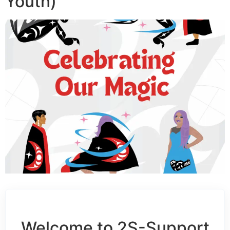
Youth)
Welcome to 2S-Support