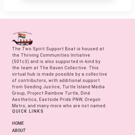
The Two Spirit Support Boat is housed at
the Thriving Communities Initiative
(501c3) and is also supported in-kind by
the team at The Raven Collective. This
virtual hub is made possible by a collective
of contributors, with additional support
from Seeding Justice, Turtle Island Media
Group, Project Rainbow Turtle, Diné
Aesthetics, Eastside Pride PNW, Oregon
Metro, and many more who are not named.
QUICK LINKS
HOME
ABOUT