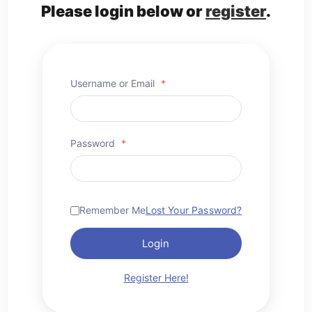
Please login below or
register
.
Username or Email
*
Password
*
Remember Me
Lost Your Password?
Login
Register Here!