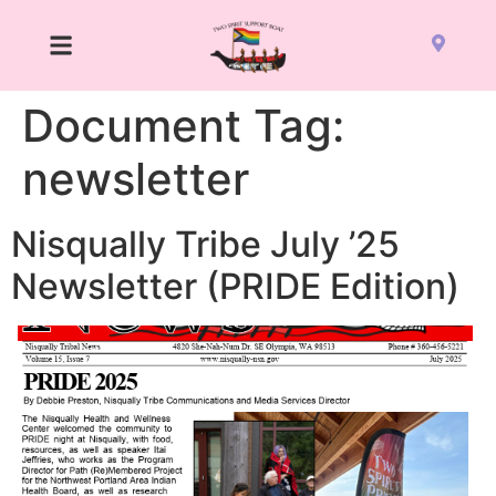
Document Tag:
newsletter
Nisqually Tribe July ’25
Newsletter (PRIDE Edition)