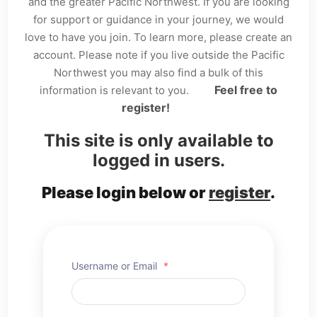
and the greater Pacific Northwest. If you are looking
for support or guidance in your journey, we would
love to have you join. To learn more, please create an
account. Please note if you live outside the Pacific
Northwest you may also find a bulk of this
Feel free to
information is relevant to you.
register!
This site is only available to
logged in users.
Please login below or
register
.
Username or Email
*