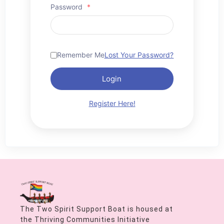
Password
*
Remember Me
Lost Your Password?
Login
Register Here!
The Two Spirit Support Boat is housed at
the Thriving Communities Initiative