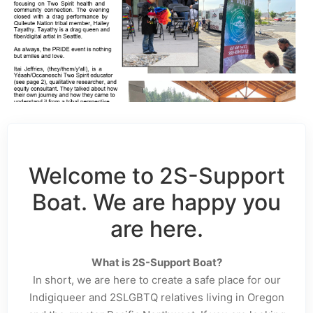
Welcome to 2S-Support
Boat. We are happy you
are here.
What is 2S-Support Boat?
In short, we are here to create a safe place for our
Indigiqueer and 2SLGBTQ relatives living in Oregon