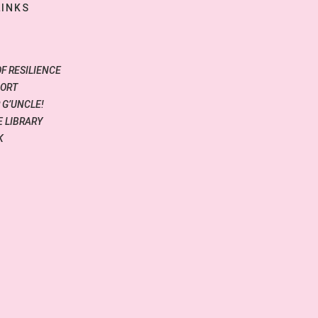
LINKS
OF RESILIENCE
PORT
 G’UNCLE!
 LIBRARY
K