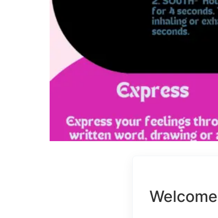
Welcome 