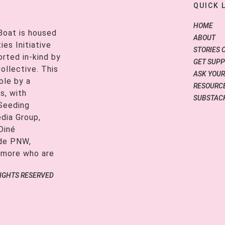
QUICK 
HOME
Boat is housed
ABOUT
es Initiative
STORIES 
orted in-kind by
GET SUP
ollective. This
ASK YOUR
ble by a
RESOURCE
s, with
SUBSTAC
 Seeding
edia Group,
Diné
ide PNW,
 more who are
RIGHTS RESERVED