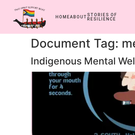
STORIES OF
HOME
ABOUT
RESILIENCE
Document Tag:
me
Indigenous Mental Wel