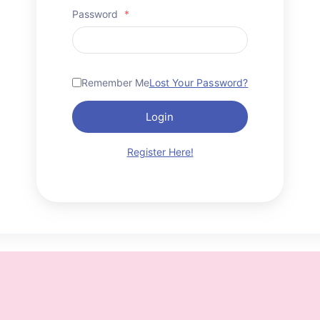
Password
*
Remember Me
Lost Your Password?
Login
Register Here!