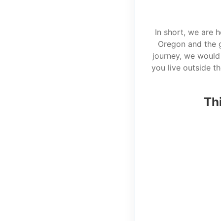
In short, we are 
Oregon and the g
journey, we would 
you live outside t
Thi