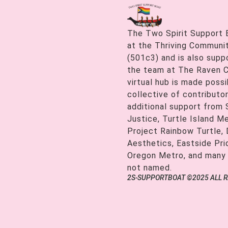
The Two Spirit Support 
at the Thriving Communiti
(501c3) and is also supp
the team at The Raven C
virtual hub is made possi
collective of contributor
additional support from
Justice, Turtle Island M
Project Rainbow Turtle, 
Aesthetics, Eastside Pr
Oregon Metro, and many
not named.
2S-SUPPORTBOAT ©2025 ALL 