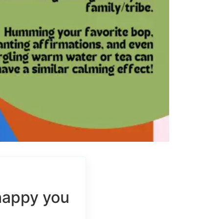
happy you