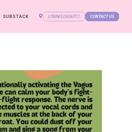
SUBSTACK
LOGIN/LOGOUT
CONTACT US