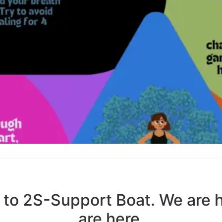
to 2S-Support Boat. We are 
are here.