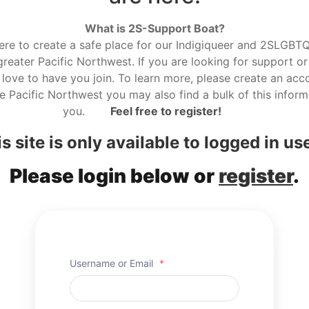
What is 2S-Support Boat?
here to create a safe place for our Indigiqueer and 2SLGBTQ r
reater Pacific Northwest. If you are looking for support or
love to have you join. To learn more, please create an acco
he Pacific Northwest you may also find a bulk of this informa
you.
Feel free to register!
s site is only available to logged in us
Please login below or
register
.
Username or Email
*