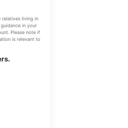
elatives living in
 guidance in your
unt. Please note if
tion is relevant to
ers.