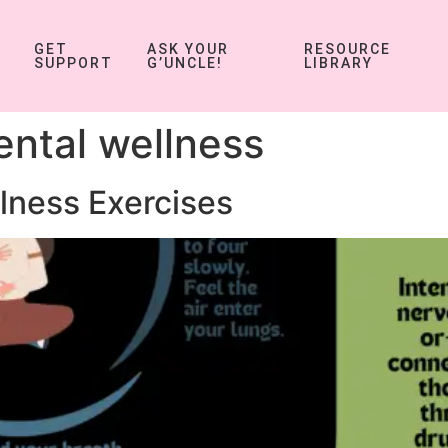
GET
ASK YOUR
RESOURCE
SUPPORT
G’UNCLE!
LIBRARY
ntal wellness
lness Exercises