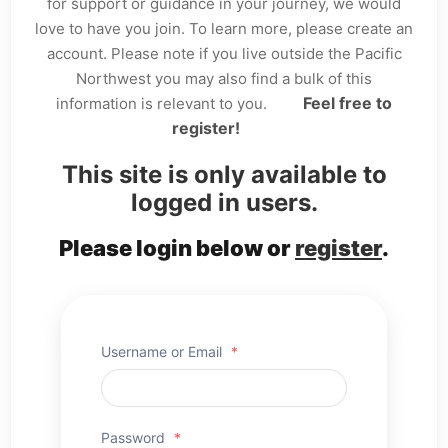
for support or guidance in your journey, we would
love to have you join. To learn more, please create an
account. Please note if you live outside the Pacific
Northwest you may also find a bulk of this
Feel free to
information is relevant to you.
register!
This site is only available to
logged in users.
Please login below or
register
.
Username or Email
*
Password
*