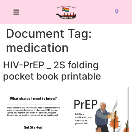
Document Tag:
medication
HIV-PrEP _ 2S folding
pocket book printable