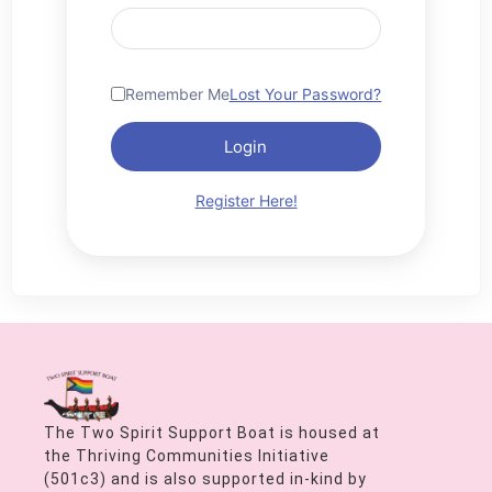
Remember Me
Lost Your Password?
Login
Register Here!
The Two Spirit Support Boat is housed at
the Thriving Communities Initiative
(501c3) and is also supported in-kind by