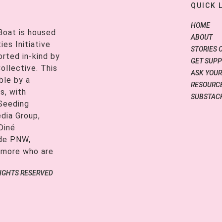
QUICK 
HOME
Boat is housed
ABOUT
es Initiative
STORIES 
orted in-kind by
GET SUP
ollective. This
ASK YOUR
ble by a
RESOURCE
s, with
SUBSTAC
 Seeding
edia Group,
Diné
ide PNW,
 more who are
RIGHTS RESERVED