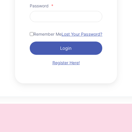
Password
*
Remember Me
Lost Your Password?
Login
Register Here!