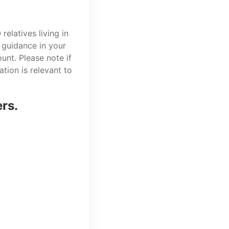
elatives living in
 guidance in your
unt. Please note if
tion is relevant to
ers.