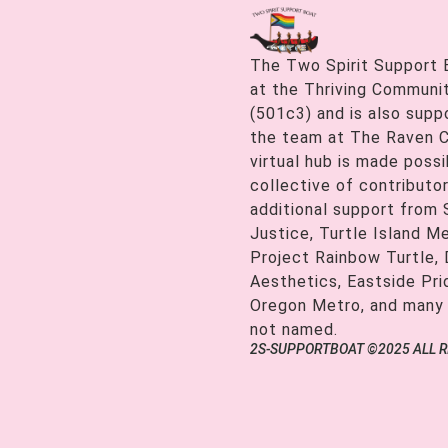
The Two Spirit Support 
at the Thriving Communiti
(501c3) and is also supp
the team at The Raven C
virtual hub is made possi
collective of contributor
additional support from
Justice, Turtle Island M
Project Rainbow Turtle, 
Aesthetics, Eastside Pr
Oregon Metro, and many
not named.
2S-SUPPORTBOAT ©2025 ALL 