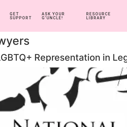
GET
ASK YOUR
RESOURCE
SUPPORT
G’UNCLE!
LIBRARY
wyers
GBTQ+ Representation in Le