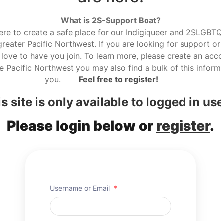
What is 2S-Support Boat?
here to create a safe place for our Indigiqueer and 2SLGBTQ r
reater Pacific Northwest. If you are looking for support or
love to have you join. To learn more, please create an acco
he Pacific Northwest you may also find a bulk of this informa
you.
Feel free to register!
s site is only available to logged in us
Please login below or
register
.
Username or Email
*