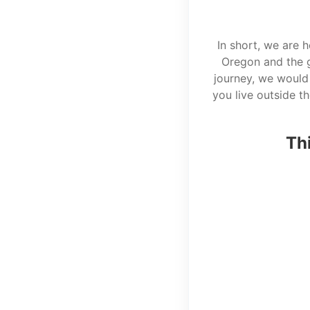
In short, we are 
Oregon and the g
journey, we would 
you live outside t
Thi