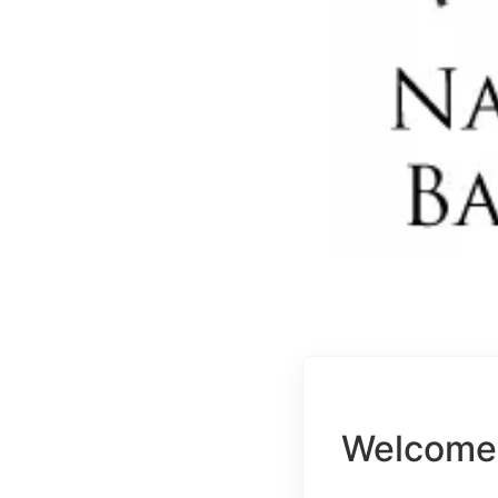
Welcome 