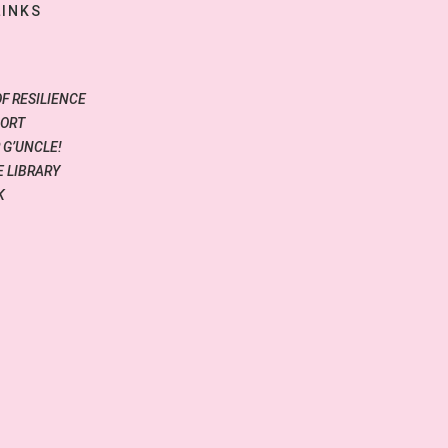
LINKS
OF RESILIENCE
PORT
 G’UNCLE!
 LIBRARY
K