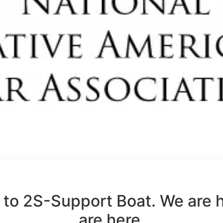
to 2S-Support Boat. We are 
are here.