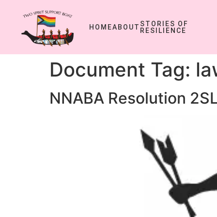
STORIES OF
HOME
ABOUT
RESILIENCE
Document Tag:
la
NNABA Resolution 2SL