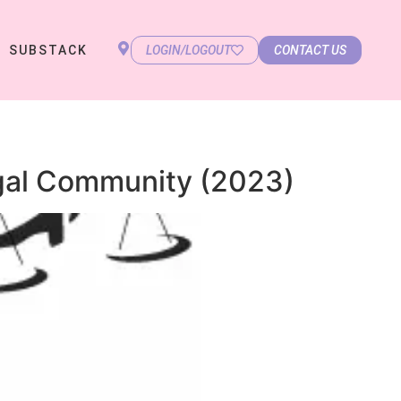
SUBSTACK
LOGIN/LOGOUT
CONTACT US
gal Community (2023)