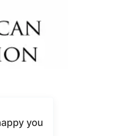
happy you