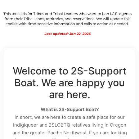
Welcome to 2S-Support
Boat. We are happy you
are here.
What is 2S-Support Boat?
In short, we are here to create a safe place for our
Indigiqueer and 2SLGBTQ relatives living in Oregon
and the greater Pacific Northwest. If you are looking