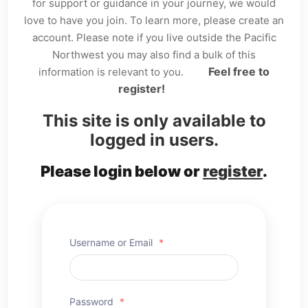
for support or guidance in your journey, we would
love to have you join. To learn more, please create an
account. Please note if you live outside the Pacific
Northwest you may also find a bulk of this
Feel free to
information is relevant to you.
register!
This site is only available to
logged in users.
Please login below or
register
.
Username or Email
*
Password
*