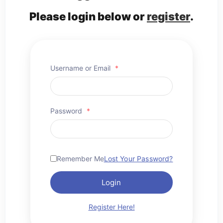
Please login below or
register
.
Username or Email
*
Password
*
Remember Me
Lost Your Password?
Login
Register Here!