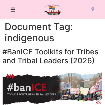
Document Tag:
indigenous
#BanICE Toolkits for Tribes
and Tribal Leaders (2026)