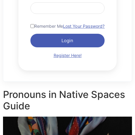
Remember Me
Lost Your Password?
Login
Register Here!
Pronouns in Native Spaces
Guide