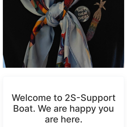
Welcome to 2S-Support
Boat. We are happy you
are here.