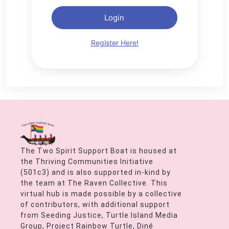
Login
Register Here!
The Two Spirit Support Boat is housed at
the Thriving Communities Initiative
(501c3) and is also supported in-kind by
the team at The Raven Collective. This
virtual hub is made possible by a collective
of contributors, with additional support
from Seeding Justice, Turtle Island Media
Group, Project Rainbow Turtle, Diné