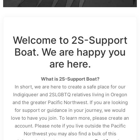
Welcome to 2S-Support
Boat. We are happy you
are here.
What is 2S-Support Boat?
In short, we are here to create a safe place for our
Indigiqueer and 2SLGBTQ relatives living in Oregon
and the greater Pacific Northwest. If you are looking
for support or guidance in your journey, we would
love to have you join. To learn more, please create an
account. Please note if you live outside the Pacific
Northwest you may also find a bulk of this