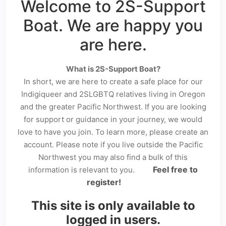
Welcome to 2S-Support
Boat. We are happy you
are here.
What is 2S-Support Boat?
In short, we are here to create a safe place for our
Indigiqueer and 2SLGBTQ relatives living in Oregon
and the greater Pacific Northwest. If you are looking
for support or guidance in your journey, we would
love to have you join. To learn more, please create an
account. Please note if you live outside the Pacific
Northwest you may also find a bulk of this
Feel free to
information is relevant to you.
register!
This site is only available to
logged in users.