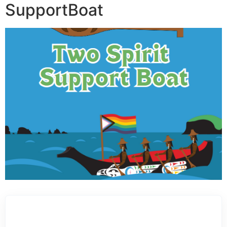
SupportBoat