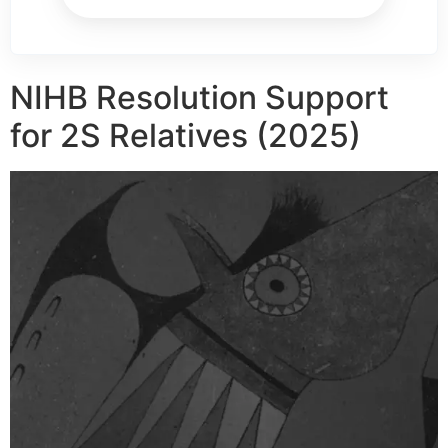
NIHB Resolution Support
for 2S Relatives (2025)