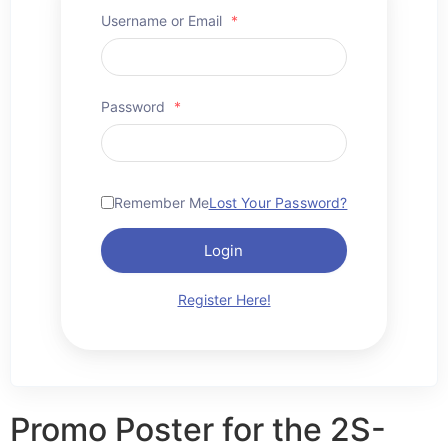
Username or Email
*
Password
*
Remember Me
Lost Your Password?
Login
Register Here!
Promo Poster for the 2S-