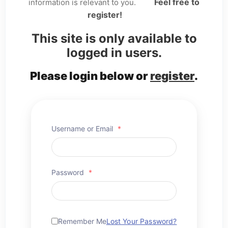
Feel free to
information is relevant to you.
register!
This site is only available to
logged in users.
Please login below or
register
.
Username or Email
*
Password
*
Remember Me
Lost Your Password?