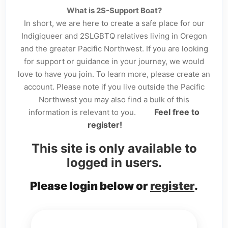
What is 2S-Support Boat?
In short, we are here to create a safe place for our
Indigiqueer and 2SLGBTQ relatives living in Oregon
and the greater Pacific Northwest. If you are looking
for support or guidance in your journey, we would
love to have you join. To learn more, please create an
account. Please note if you live outside the Pacific
Northwest you may also find a bulk of this
Feel free to
information is relevant to you.
register!
This site is only available to
logged in users.
Please login below or
register
.