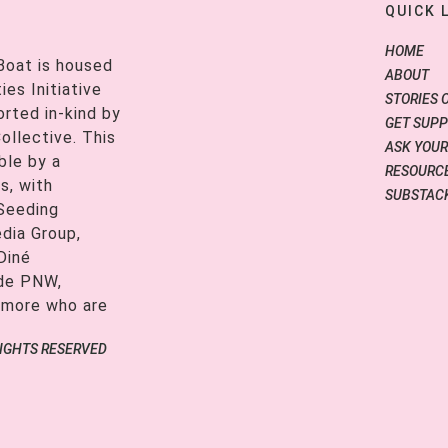
QUICK 
HOME
Boat is housed
ABOUT
es Initiative
STORIES 
orted in-kind by
GET SUP
ollective. This
ASK YOUR
ble by a
RESOURCE
s, with
SUBSTAC
 Seeding
edia Group,
Diné
ide PNW,
 more who are
RIGHTS RESERVED