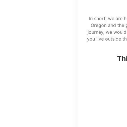
In short, we are 
Oregon and the g
journey, we would 
you live outside t
Thi