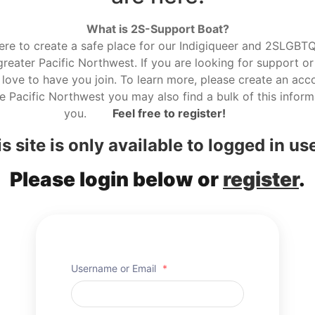
What is 2S-Support Boat?
here to create a safe place for our Indigiqueer and 2SLGBTQ r
reater Pacific Northwest. If you are looking for support or
love to have you join. To learn more, please create an acco
he Pacific Northwest you may also find a bulk of this informa
you.
Feel free to register!
s site is only available to logged in us
Please login below or
register
.
Username or Email
*