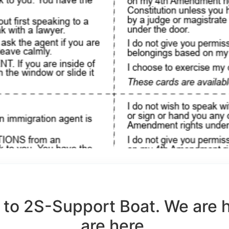
to 2S-Support Boat. We are 
are here.