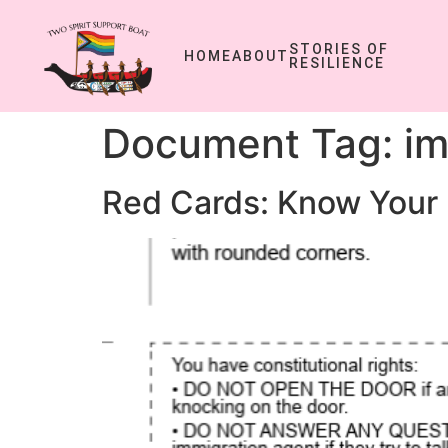
STORIES OF
HOME
ABOUT
RESILIENCE
Document Tag:
im
Red Cards: Know Your 