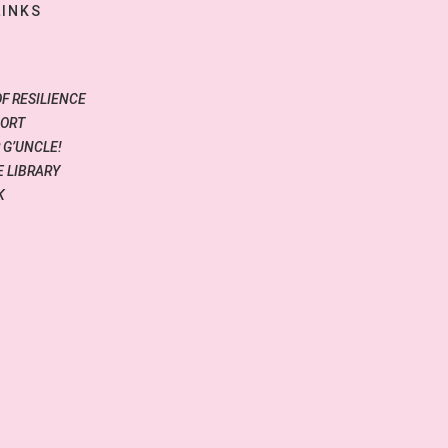
LINKS
OF RESILIENCE
PORT
 G’UNCLE!
 LIBRARY
K