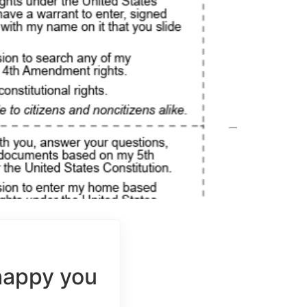
happy you