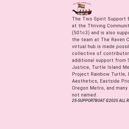
The Two Spirit Support 
at the Thriving Communiti
(501c3) and is also supp
the team at The Raven C
virtual hub is made possi
collective of contributor
additional support from
Justice, Turtle Island M
Project Rainbow Turtle, 
Aesthetics, Eastside Pr
Oregon Metro, and many
not named.
2S-SUPPORTBOAT ©2025 ALL 