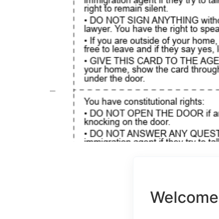
Welcome 