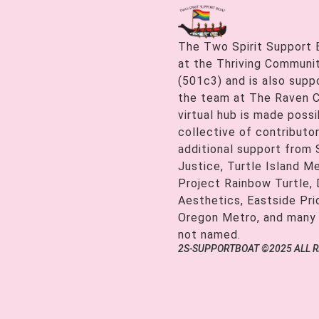
The Two Spirit Support 
at the Thriving Communiti
(501c3) and is also supp
the team at The Raven C
virtual hub is made possi
collective of contributor
additional support from
Justice, Turtle Island M
Project Rainbow Turtle, 
Aesthetics, Eastside Pr
Oregon Metro, and many
not named.
2S-SUPPORTBOAT ©2025 ALL 