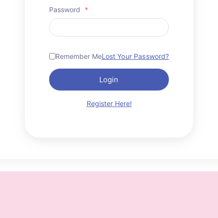
Password
*
Remember Me
Lost Your Password?
Login
Register Here!