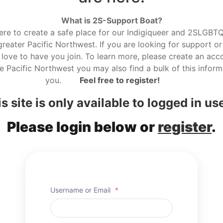
What is 2S-Support Boat?
here to create a safe place for our Indigiqueer and 2SLGBTQ r
reater Pacific Northwest. If you are looking for support or
love to have you join. To learn more, please create an acco
he Pacific Northwest you may also find a bulk of this informa
you.
Feel free to register!
s site is only available to logged in us
Please login below or
register
.
Username or Email
*