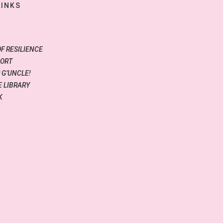
LINKS
OF RESILIENCE
PORT
 G’UNCLE!
 LIBRARY
K