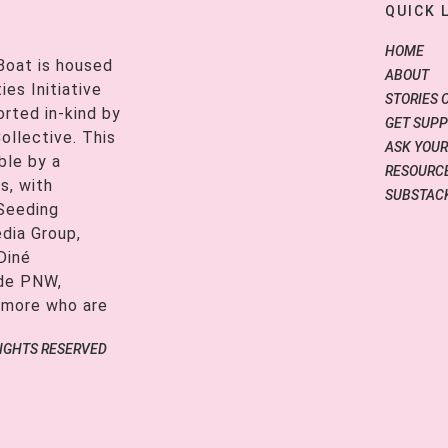
QUICK 
HOME
Boat is housed
ABOUT
es Initiative
STORIES 
orted in-kind by
GET SUP
ollective. This
ASK YOUR
ble by a
RESOURCE
s, with
SUBSTAC
 Seeding
edia Group,
Diné
ide PNW,
 more who are
RIGHTS RESERVED