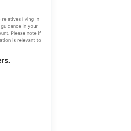
elatives living in
 guidance in your
unt. Please note if
tion is relevant to
ers.