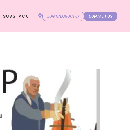
SUBSTACK
LOGIN/LOGOUT
CONTACT US