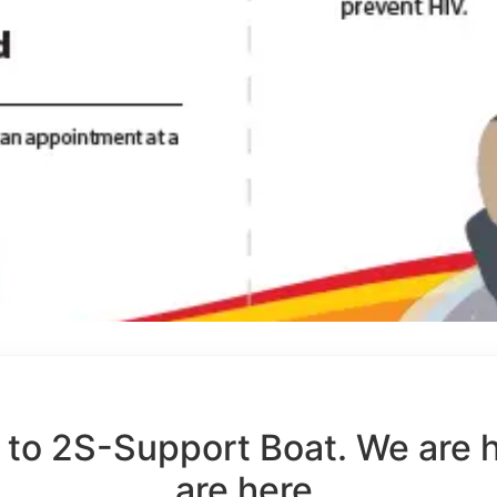
to 2S-Support Boat. We are 
are here.