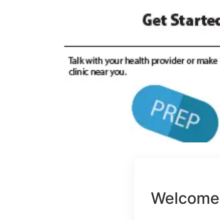
Welcome 