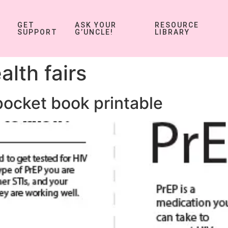
GET
ASK YOUR
RESOURCE
SUPPORT
G’UNCLE!
LIBRARY
alth fairs
pocket book printable