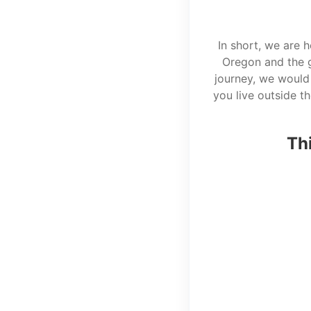
In short, we are 
Oregon and the g
journey, we would 
you live outside t
Thi