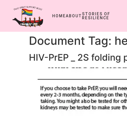
STORIES OF
HOME
ABOUT
RESILIENCE
Document Tag:
he
HIV-PrEP _ 2S folding 