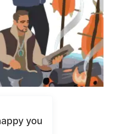
happy you