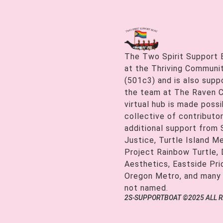
The Two Spirit Support 
at the Thriving Communiti
(501c3) and is also supp
the team at The Raven C
virtual hub is made possi
collective of contributor
additional support from
Justice, Turtle Island M
Project Rainbow Turtle, 
Aesthetics, Eastside Pr
Oregon Metro, and many
not named.
2S-SUPPORTBOAT ©2025 ALL 