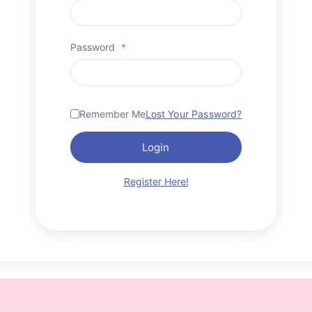
Password
*
Remember Me
Lost Your Password?
Login
Register Here!