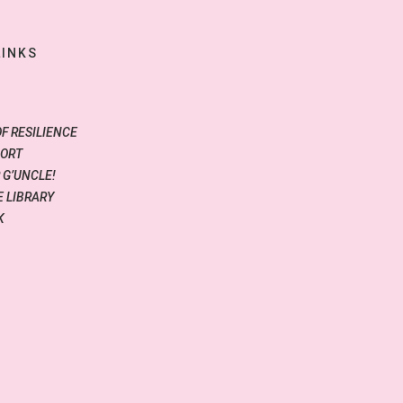
LINKS
OF RESILIENCE
PORT
 G’UNCLE!
 LIBRARY
K