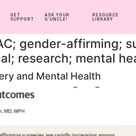
GET
ASK YOUR
RESOURCE
SUPPORT
G’UNCLE!
LIBRARY
C; gender-affirming; s
al; research; mental he
ery and Mental Health