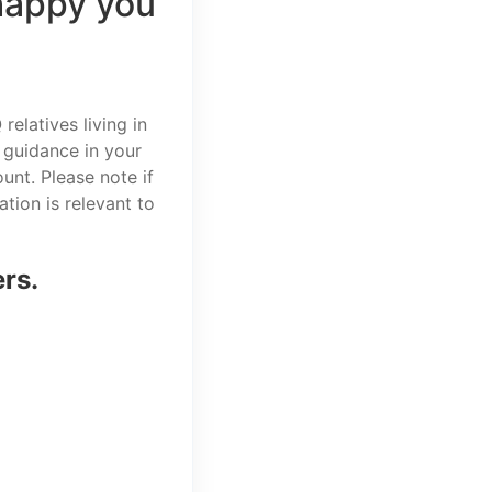
happy you
elatives living in
 guidance in your
unt. Please note if
tion is relevant to
ers.