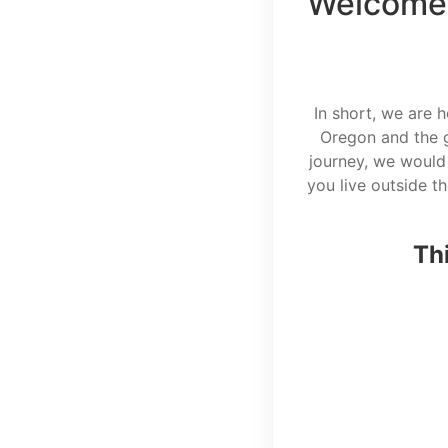
Welcome 
In short, we are 
Oregon and the g
journey, we would 
you live outside t
Thi