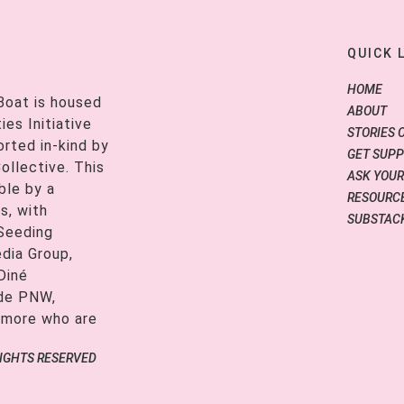
QUICK 
HOME
Boat is housed
ABOUT
es Initiative
STORIES 
orted in-kind by
GET SUP
ollective. This
ASK YOUR
ble by a
RESOURCE
s, with
SUBSTAC
 Seeding
edia Group,
Diné
ide PNW,
 more who are
RIGHTS RESERVED