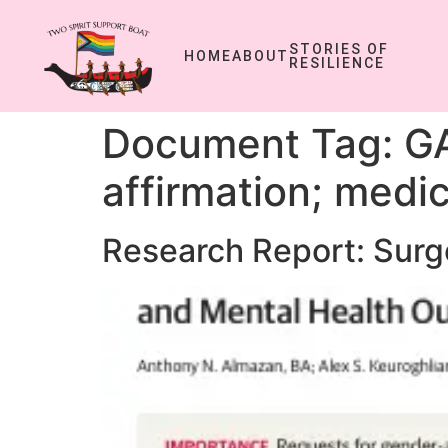
STORIES OF
HOME
ABOUT
RESILIENCE
Document Tag:
GA
affirmation; medic
Research Report: Surg