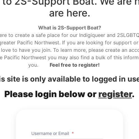
to 2S-Support Boat. We are 
are here.
What is 2S-Support Boat?
here to create a safe place for our Indigiqueer and 2SLGBTQ r
reater Pacific Northwest. If you are looking for support or
love to have you join. To learn more, please create an acco
he Pacific Northwest you may also find a bulk of this informa
you.
Feel free to register!
s site is only available to logged in us
Please login below or
register
.
Username or Email
*