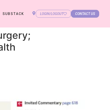
SUBSTACK
LOGIN/LOGOUT
CONTACT US
urgery;
alth