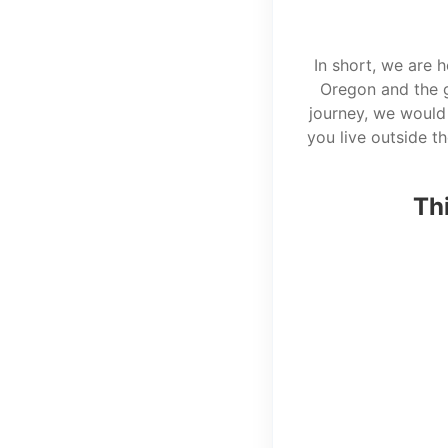
In short, we are 
Oregon and the g
journey, we would 
you live outside t
Thi