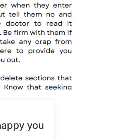
happy you