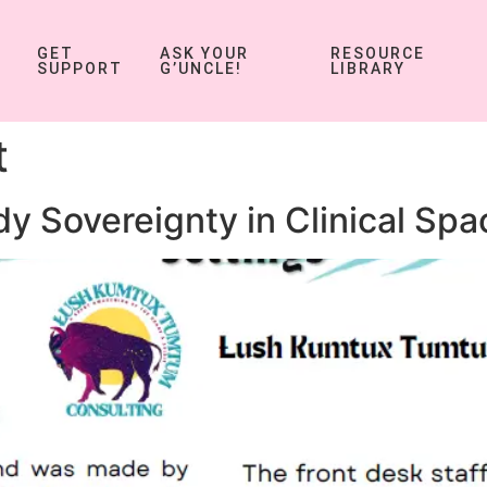
GET
ASK YOUR
RESOURCE
SUPPORT
G’UNCLE!
LIBRARY
t
y Sovereignty in Clinical Spa