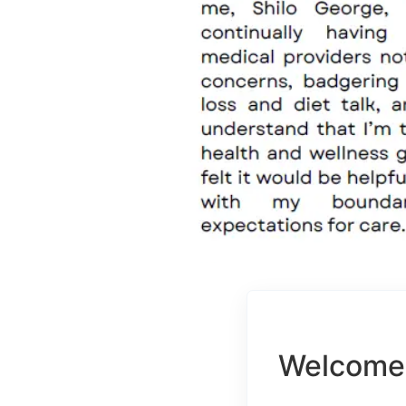
Welcome 