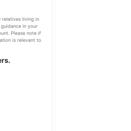
elatives living in
 guidance in your
unt. Please note if
tion is relevant to
ers.