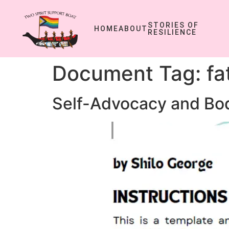
STORIES OF
HOME
ABOUT
RESILIENCE
Document Tag:
fa
Self-Advocacy and Bod