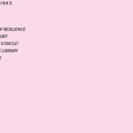
LINKS
OF RESILIENCE
PORT
 G’UNCLE!
 LIBRARY
K