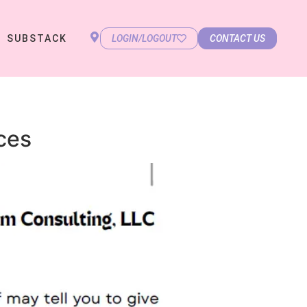
SUBSTACK
LOGIN/LOGOUT
CONTACT US
ces