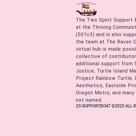
The Two Spirit Support 
at the Thriving Communiti
(501c3) and is also supp
the team at The Raven C
virtual hub is made possi
collective of contributor
additional support from
Justice, Turtle Island M
Project Rainbow Turtle, 
Aesthetics, Eastside Pr
Oregon Metro, and many
not named.
2S-SUPPORTBOAT ©2025 ALL 