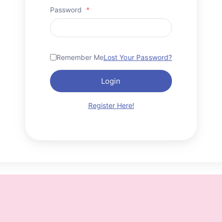
Password
*
Remember Me
Lost Your Password?
Login
Register Here!