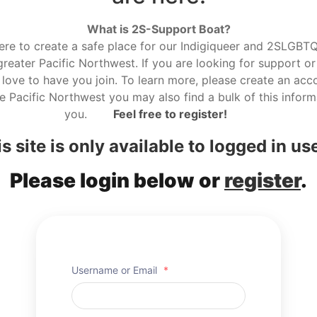
What is 2S-Support Boat?
here to create a safe place for our Indigiqueer and 2SLGBTQ r
reater Pacific Northwest. If you are looking for support or
love to have you join. To learn more, please create an acco
he Pacific Northwest you may also find a bulk of this informa
you.
Feel free to register!
s site is only available to logged in us
Please login below or
register
.
Username or Email
*