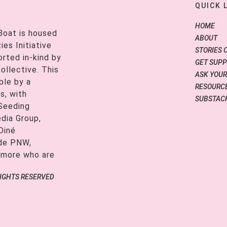
QUICK 
HOME
Boat is housed
ABOUT
es Initiative
STORIES 
orted in-kind by
GET SUP
ollective. This
ASK YOUR
ble by a
RESOURCE
s, with
SUBSTAC
 Seeding
edia Group,
Diné
ide PNW,
 more who are
RIGHTS RESERVED