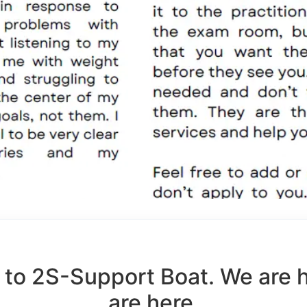
to 2S-Support Boat. We are 
are here.