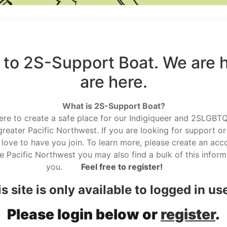
to 2S-Support Boat. We are 
are here.
What is 2S-Support Boat?
here to create a safe place for our Indigiqueer and 2SLGBTQ r
reater Pacific Northwest. If you are looking for support or
love to have you join. To learn more, please create an acco
he Pacific Northwest you may also find a bulk of this informa
you.
Feel free to register!
s site is only available to logged in us
Please login below or
register
.