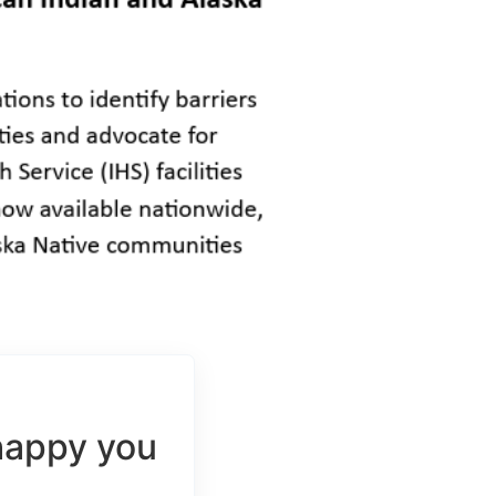
happy you