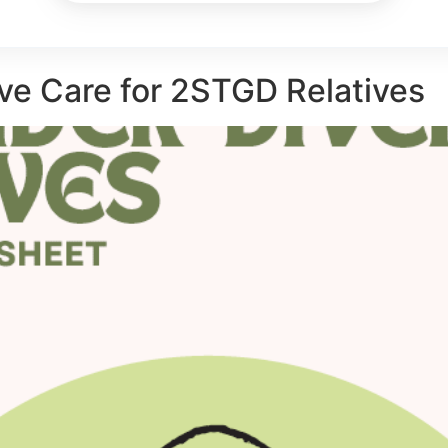
ve Care for 2STGD Relatives