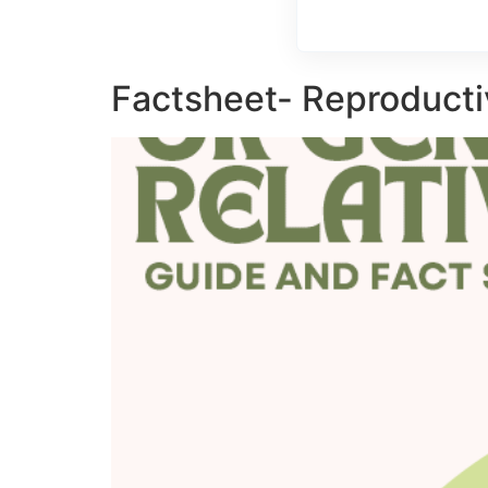
Factsheet- Reproducti