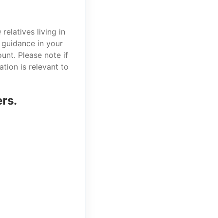
elatives living in
 guidance in your
unt. Please note if
tion is relevant to
ers.