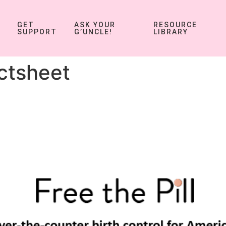
GET
ASK YOUR
RESOURCE
SUPPORT
G’UNCLE!
LIBRARY
ctsheet