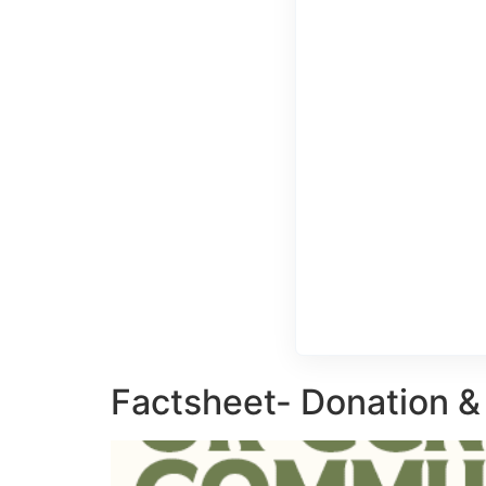
Factsheet- Donation &