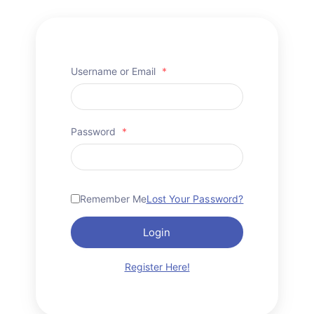
Username or Email
*
Password
*
Remember Me
Lost Your Password?
Login
Register Here!