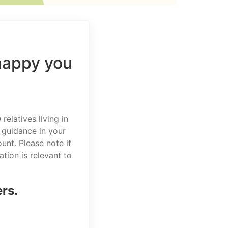
happy you
elatives living in
 guidance in your
unt. Please note if
tion is relevant to
ers.