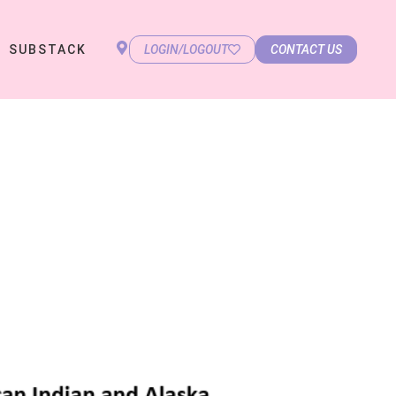
SUBSTACK
LOGIN/LOGOUT
CONTACT US