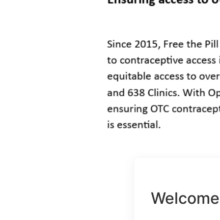
Welcome 