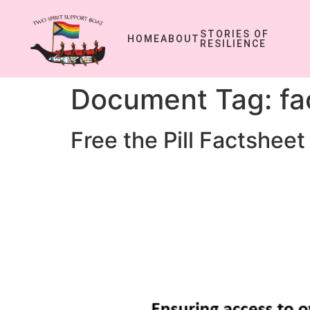
STORIES OF
HOME
ABOUT
RESILIENCE
Document Tag:
fa
Free the Pill Factsheet