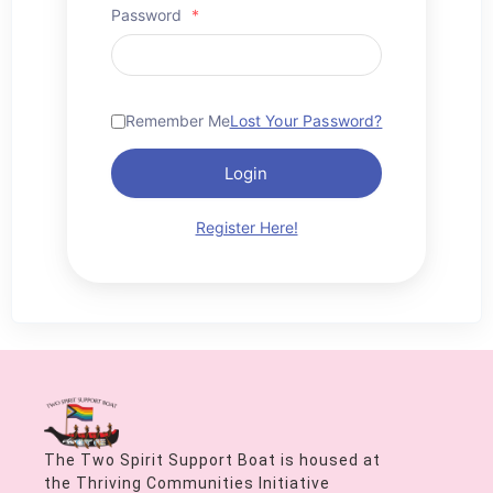
Password
*
Remember Me
Lost Your Password?
Login
Register Here!
The Two Spirit Support Boat is housed at
the Thriving Communities Initiative