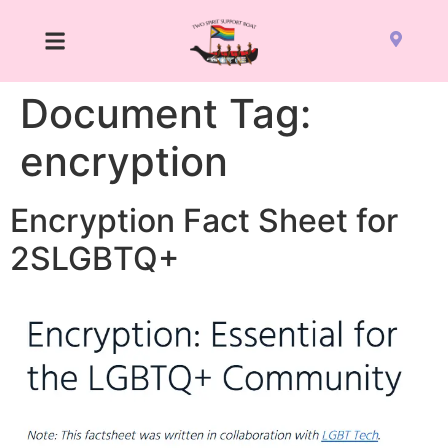
Document Tag:
encryption
Encryption Fact Sheet for
2SLGBTQ+