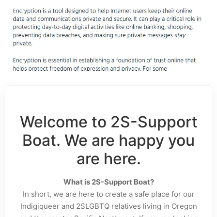
Welcome to 2S-Support
Boat. We are happy you
are here.
What is 2S-Support Boat?
In short, we are here to create a safe place for our
Indigiqueer and 2SLGBTQ relatives living in Oregon