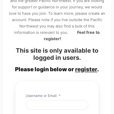
and the greater Pacific Northwest. If you are looking
for support or guidance in your journey, we would
love to have you join. To learn more, please create an
account. Please note if you live outside the Pacific
Northwest you may also find a bulk of this
Feel free to
information is relevant to you.
register!
This site is only available to
logged in users.
Please login below or
register
.
Username or Email
*