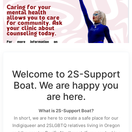
Welcome to 2S-Support
Boat. We are happy you
are here.
What is 2S-Support Boat?
In short, we are here to create a safe place for our
Indigiqueer and 2SLGBTQ relatives living in Oregon