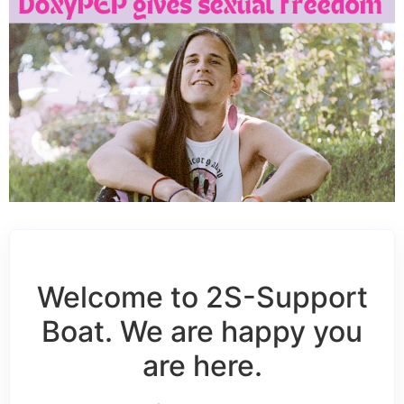
Welcome to 2S-Support
Boat. We are happy you
are here.