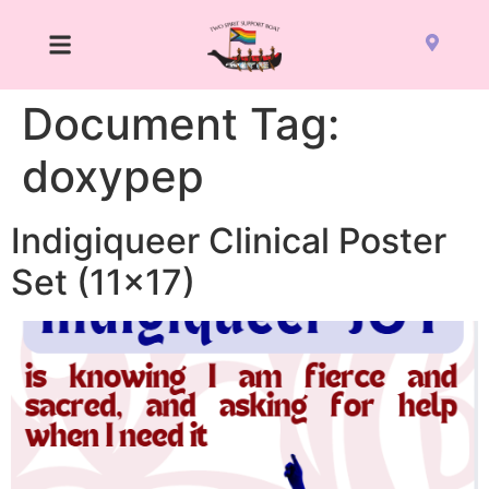
Document Tag:
doxypep
Indigiqueer Clinical Poster
Set (11×17)