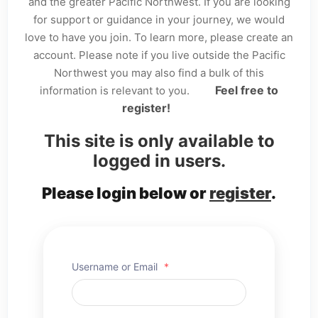
and the greater Pacific Northwest. If you are looking
for support or guidance in your journey, we would
love to have you join. To learn more, please create an
account. Please note if you live outside the Pacific
Northwest you may also find a bulk of this
Feel free to
information is relevant to you.
register!
This site is only available to
logged in users.
Please login below or
register
.
Username or Email
*