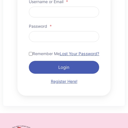
Username or Email
*
Password
*
Remember Me
Lost Your Password?
Login
Register Here!