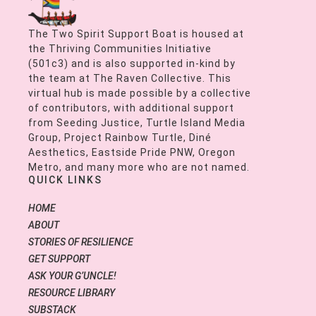
The Two Spirit Support Boat is housed at
the Thriving Communities Initiative
(501c3) and is also supported in-kind by
the team at The Raven Collective. This
virtual hub is made possible by a collective
of contributors, with additional support
from Seeding Justice, Turtle Island Media
Group, Project Rainbow Turtle, Diné
Aesthetics, Eastside Pride PNW, Oregon
Metro, and many more who are not named.
QUICK LINKS
HOME
ABOUT
STORIES OF RESILIENCE
GET SUPPORT
ASK YOUR G’UNCLE!
RESOURCE LIBRARY
SUBSTACK