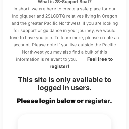
What is 2S-Support Boat?
In short, we are here to create a safe place for our
Indigiqueer and 2SLGBTQ relatives living in Oregon
and the greater Pacific Northwest. If you are looking
for support or guidance in your journey, we would
love to have you join. To learn more, please create an
account. Please note if you live outside the Pacific
Northwest you may also find a bulk of this
Feel free to
information is relevant to you.
register!
This site is only available to
logged in users.
Please login below or
register
.