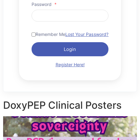
Password
*
Remember Me
Lost Your Password?
Login
Register Here!
DoxyPEP Clinical Posters