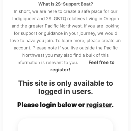
What is 2S-Support Boat?
In short, we are here to create a safe place for our
Indigiqueer and 2SLGBTQ relatives living in Oregon
and the greater Pacific Northwest. If you are looking
for support or guidance in your journey, we would
love to have you join. To learn more, please create an
account. Please note if you live outside the Pacific
Northwest you may also find a bulk of this
Feel free to
information is relevant to you.
register!
This site is only available to
logged in users.
Please login below or
register
.