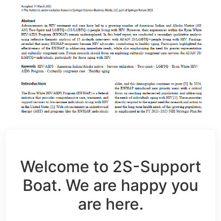
Welcome to 2S-Support
Boat. We are happy you
are here.