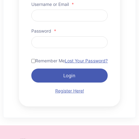
Username or Email
*
Password
*
Remember Me
Lost Your Password?
Login
Register Here!