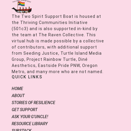
The Two Spirit Support Boat is housed at
the Thriving Communities Initiative
(501c3) and is also supported in-kind by
the team at The Raven Collective. This
virtual hub is made possible by a collective
of contributors, with additional support
from Seeding Justice, Turtle Island Media
Group, Project Rainbow Turtle, Diné
Aesthetics, Eastside Pride PNW, Oregon
Metro, and many more who are not named.
QUICK LINKS
HOME
ABOUT
STORIES OF RESILIENCE
GET SUPPORT
ASK YOUR G’UNCLE!
RESOURCE LIBRARY
SUBSTACK