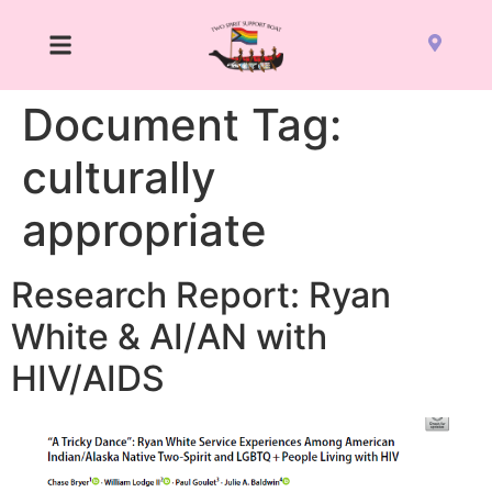
Document Tag:
culturally
appropriate
Research Report: Ryan
White & AI/AN with
HIV/AIDS