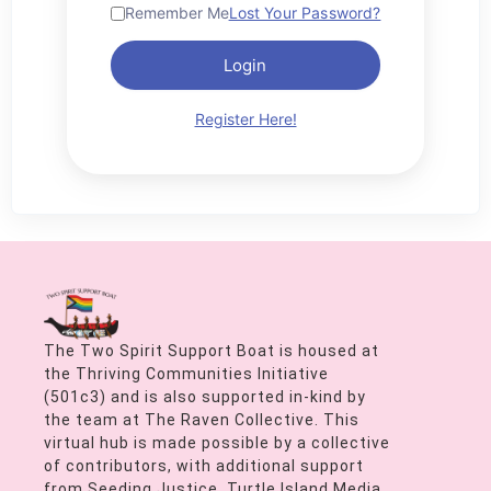
Remember Me
Lost Your Password?
Login
Register Here!
The Two Spirit Support Boat is housed at
the Thriving Communities Initiative
(501c3) and is also supported in-kind by
the team at The Raven Collective. This
virtual hub is made possible by a collective
of contributors, with additional support
from Seeding Justice, Turtle Island Media