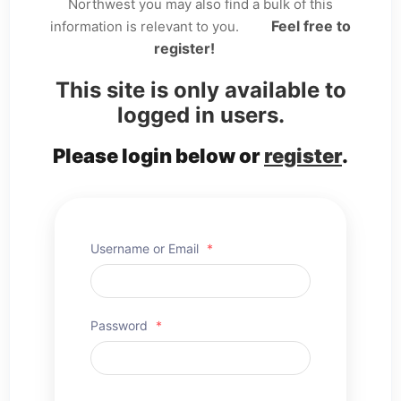
Northwest you may also find a bulk of this
Feel free to
information is relevant to you.
register!
This site is only available to
logged in users.
Please login below or
register
.
Username or Email
*
Password
*