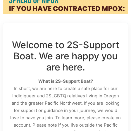
Welcome to 2S-Support
Boat. We are happy you
are here.
What is 2S-Support Boat?
In short, we are here to create a safe place for our
Indigiqueer and 2SLGBTQ relatives living in Oregon
and the greater Pacific Northwest. If you are looking
for support or guidance in your journey, we would
love to have you join. To learn more, please create an
account. Please note if you live outside the Pacific