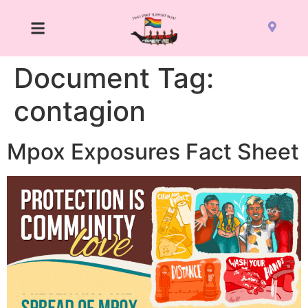
Document Tag:
contagion
Mpox Exposures Fact Sheet