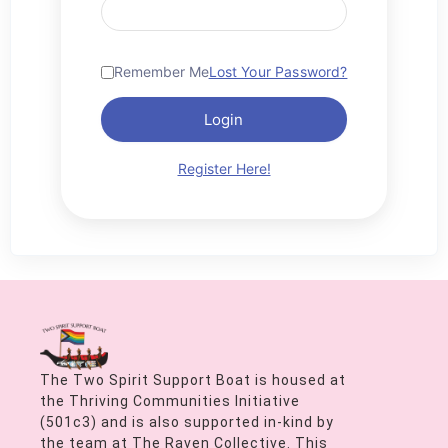
Remember Me
Lost Your Password?
Login
Register Here!
The Two Spirit Support Boat is housed at
the Thriving Communities Initiative
(501c3) and is also supported in-kind by
the team at The Raven Collective. This