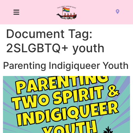
Document Tag:
2SLGBTQ+ youth
Parenting Indigiqueer Youth