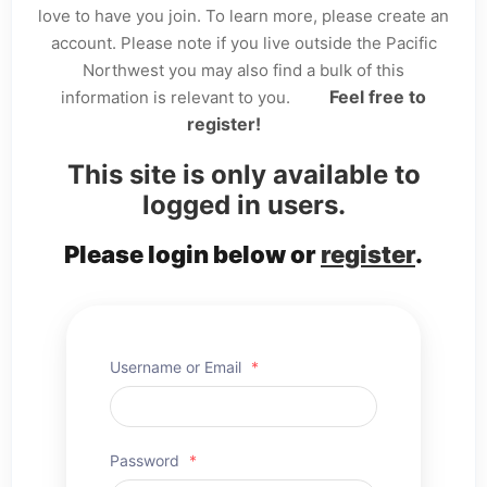
love to have you join. To learn more, please create an
account. Please note if you live outside the Pacific
Northwest you may also find a bulk of this
Feel free to
information is relevant to you.
register!
This site is only available to
logged in users.
Please login below or
register
.
Username or Email
*
Password
*