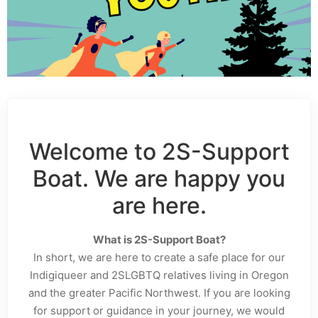
Welcome to 2S-Support
Boat. We are happy you
are here.
What is 2S-Support Boat?
In short, we are here to create a safe place for our
Indigiqueer and 2SLGBTQ relatives living in Oregon
and the greater Pacific Northwest. If you are looking
for support or guidance in your journey, we would