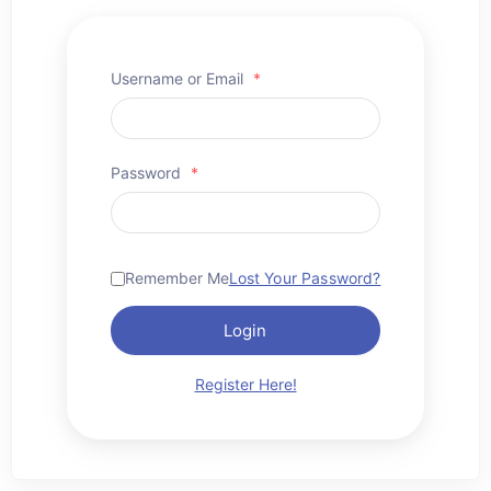
Username or Email
*
Password
*
Remember Me
Lost Your Password?
Login
Register Here!