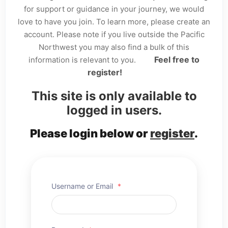
for support or guidance in your journey, we would
love to have you join. To learn more, please create an
account. Please note if you live outside the Pacific
Northwest you may also find a bulk of this
Feel free to
information is relevant to you.
register!
This site is only available to
logged in users.
Please login below or
register
.
Username or Email
*