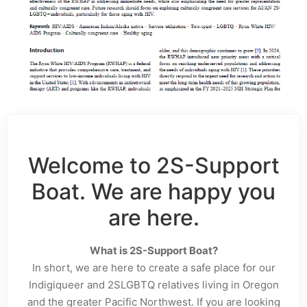
Welcome to 2S-Support
Boat. We are happy you
are here.
What is 2S-Support Boat?
In short, we are here to create a safe place for our
Indigiqueer and 2SLGBTQ relatives living in Oregon
and the greater Pacific Northwest. If you are looking