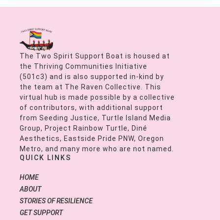
The Two Spirit Support Boat is housed at
the Thriving Communities Initiative
(501c3) and is also supported in-kind by
the team at The Raven Collective. This
virtual hub is made possible by a collective
of contributors, with additional support
from Seeding Justice, Turtle Island Media
Group, Project Rainbow Turtle, Diné
Aesthetics, Eastside Pride PNW, Oregon
Metro, and many more who are not named.
QUICK LINKS
HOME
ABOUT
STORIES OF RESILIENCE
GET SUPPORT