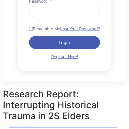
Password
*
Remember Me
Lost Your Password?
Login
Register Here!
Research Report:
Interrupting Historical
Trauma in 2S Elders