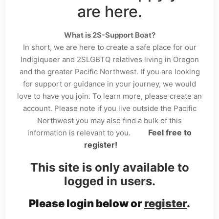
are here.
What is 2S-Support Boat?
In short, we are here to create a safe place for our
Indigiqueer and 2SLGBTQ relatives living in Oregon
and the greater Pacific Northwest. If you are looking
for support or guidance in your journey, we would
love to have you join. To learn more, please create an
account. Please note if you live outside the Pacific
Northwest you may also find a bulk of this
Feel free to
information is relevant to you.
register!
This site is only available to
logged in users.
Please login below or
register
.