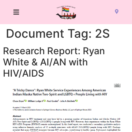
Document Tag:
2S
Research Report: Ryan
White & AI/AN with
HIV/AIDS