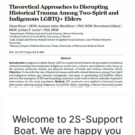
Welcome to 2S-Support
Boat. We are happy you