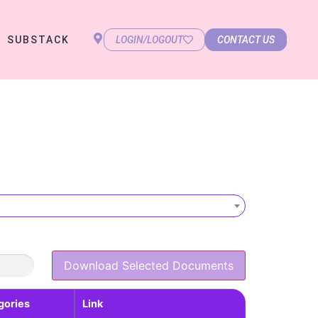
SUBSTACK
LOGIN/LOGOUT
CONTACT US
Download Selected Documents
gories
Link