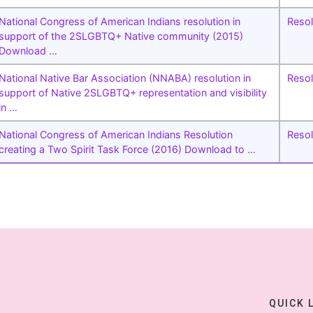
National Congress of American Indians resolution in
Resol
support of the 2SLGBTQ+ Native community (2015)
Download …
National Native Bar Association (NNABA) resolution in
Resol
support of Native 2SLGBTQ+ representation and visibility
in …
National Congress of American Indians Resolution
Resol
creating a Two Spirit Task Force (2016) Download to …
QUICK 