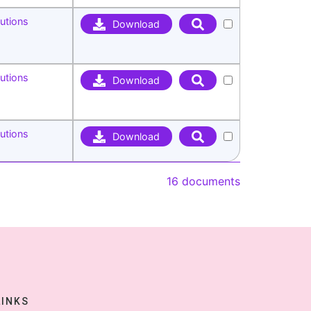
utions
Download
utions
Download
utions
Download
16 documents
LINKS