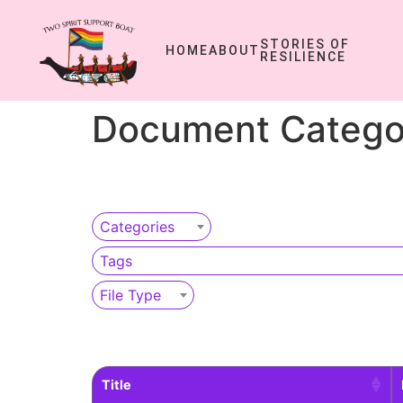
STORIES OF
HOME
ABOUT
RESILIENCE
Document Catego
Categories
Tags
File Type
Title