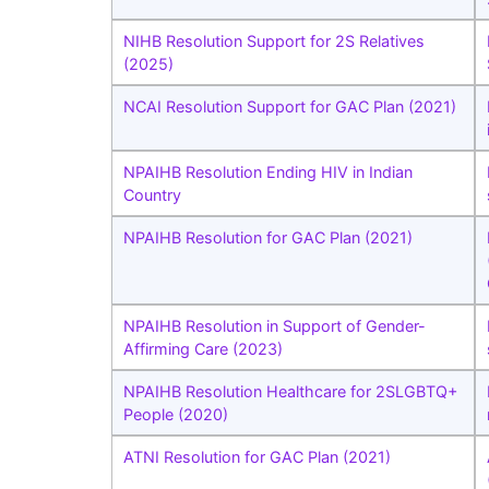
NIHB Resolution Support for 2S Relatives
(2025)
NCAI Resolution Support for GAC Plan (2021)
NPAIHB Resolution Ending HIV in Indian
Country
NPAIHB Resolution for GAC Plan (2021)
NPAIHB Resolution in Support of Gender-
Affirming Care (2023)
NPAIHB Resolution Healthcare for 2SLGBTQ+
People (2020)
ATNI Resolution for GAC Plan (2021)