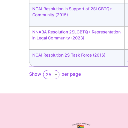
NCAI Resolution in Support of 2SLGBTQ+
Community (2015)
NNABA Resolution 2SLGBTQ+ Representation
in Legal Community (2023)
NCAI Resolution 2S Task Force (2016)
Show
per page
25