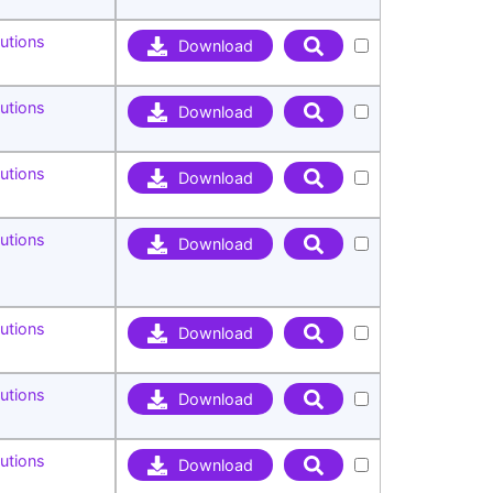
utions
Download
utions
Download
utions
Download
utions
Download
utions
Download
utions
Download
utions
Download