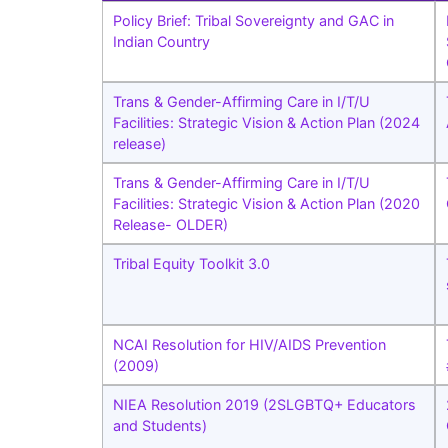
Policy Brief: Tribal Sovereignty and GAC in
Indian Country
Trans & Gender-Affirming Care in I/T/U
Facilities: Strategic Vision & Action Plan (2024
release)
Trans & Gender-Affirming Care in I/T/U
Facilities: Strategic Vision & Action Plan (2020
Release- OLDER)
Tribal Equity Toolkit 3.0
NCAI Resolution for HIV/AIDS Prevention
(2009)
NIEA Resolution 2019 (2SLGBTQ+ Educators
and Students)