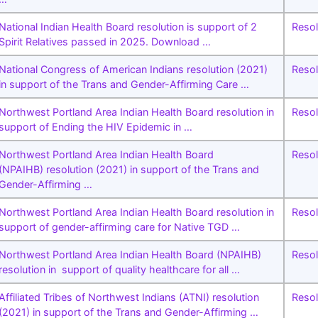
National Indian Health Board resolution is support of 2
Resol
Spirit Relatives passed in 2025. Download …
National Congress of American Indians resolution (2021)
Resol
in support of the Trans and Gender-Affirming Care …
Northwest Portland Area Indian Health Board resolution in
Resol
support of Ending the HIV Epidemic in …
Northwest Portland Area Indian Health Board
Resol
(NPAIHB) resolution (2021) in support of the Trans and
Gender-Affirming …
Northwest Portland Area Indian Health Board resolution in
Resol
support of gender-affirming care for Native TGD …
Northwest Portland Area Indian Health Board (NPAIHB)
Resol
resolution in support of quality healthcare for all …
Affiliated Tribes of Northwest Indians (ATNI) resolution
Resol
(2021) in support of the Trans and Gender-Affirming …