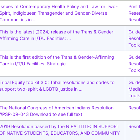
Issues of Contemporary Health Policy and Law for Two-
Print
Spirit, Indigiqueer, Transgender and Gender-Diverse
Rese
Communities in …
Resol
This is the latest (2024) release of the Trans & Gender-
Guid
Affirming Care in I/T/U Facilities: …
Resol
Toolk
This is the first edition of the Trans & Gender-Affirming
Guid
Care in I/T/U Facilities: Strategic …
Resol
Toolk
Tribal Equity toolkit 3.0: Tribal resolutions and codes to
Guid
support two-spirit & LGBTQ justice in …
Medi
Toolk
The National Congress of American Indians Resolution
Resol
#PSP-09-043 Download to see full text
2019 Resolution passed by the NIEA TITLE: IN SUPPORT
Resol
OF NATIVE STUDENTS, EDUCATORS, AND COMMUNITY
…