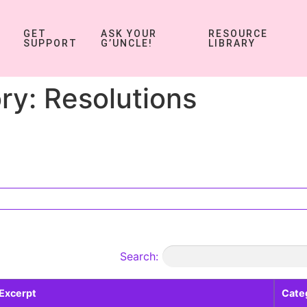
GET
ASK YOUR
RESOURCE
SUPPORT
G’UNCLE!
LIBRARY
ry:
Resolutions
Search:
Excerpt
Cate