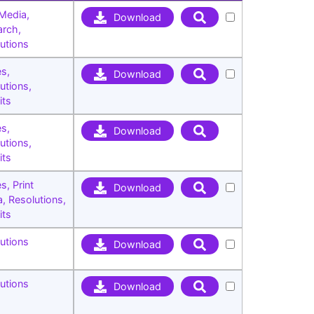
 Media
,
Download
arch
,
utions
es
,
Download
utions
,
its
es
,
Download
utions
,
its
es
,
Print
Download
a
,
Resolutions
,
its
utions
Download
utions
Download