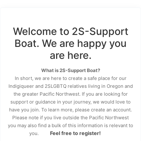
Welcome to 2S-Support
Boat. We are happy you
are here.
What is 2S-Support Boat?
In short, we are here to create a safe place for our
Indigiqueer and 2SLGBTQ relatives living in Oregon and
the greater Pacific Northwest. If you are looking for
support or guidance in your journey, we would love to
have you join. To learn more, please create an account.
Please note if you live outside the Pacific Northwest
you may also find a bulk of this information is relevant to
Feel free to register!
you.