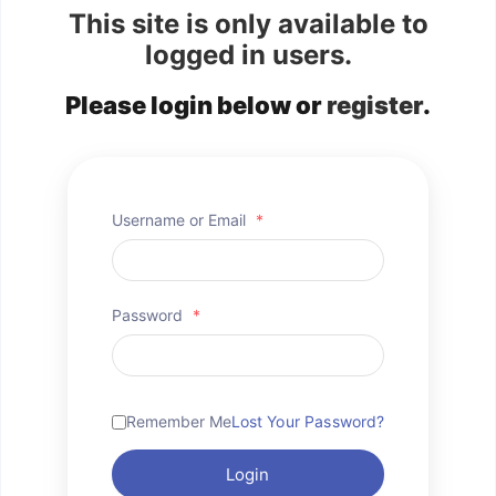
This site is only available to
logged in users.
Please login below or
register
.
Username or Email
*
Password
*
Remember Me
Lost Your Password?
Login