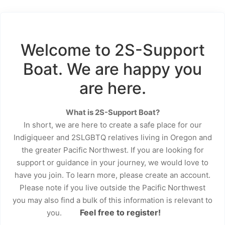
Welcome to 2S-Support
Boat. We are happy you
are here.
What is 2S-Support Boat?
In short, we are here to create a safe place for our
Indigiqueer and 2SLGBTQ relatives living in Oregon and
the greater Pacific Northwest. If you are looking for
support or guidance in your journey, we would love to
have you join. To learn more, please create an account.
Please note if you live outside the Pacific Northwest
you may also find a bulk of this information is relevant to
Feel free to register!
you.