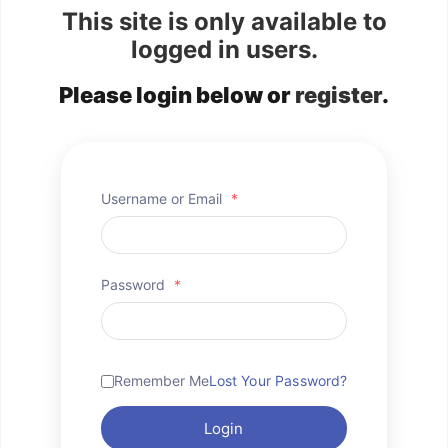
This site is only available to
logged in users.
Please login below or
register
.
Username or Email
*
Password
*
Remember Me
Lost Your Password?
Login