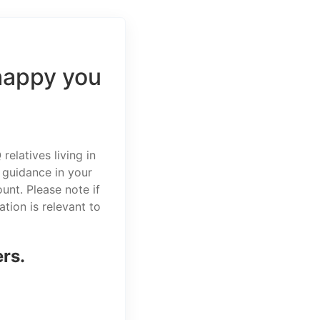
happy you
elatives living in
 guidance in your
unt. Please note if
tion is relevant to
ers.