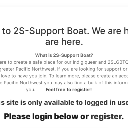
to 2S-Support Boat. We are 
are here.
What is 2S-Support Boat?
here to create a safe place for our Indigiqueer and 2SLGBTQ r
reater Pacific Northwest. If you are looking for support or
love to have you join. To learn more, please create an acco
he Pacific Northwest you may also find a bulk of this informa
you.
Feel free to register!
s site is only available to logged in us
Please login below or
register
.