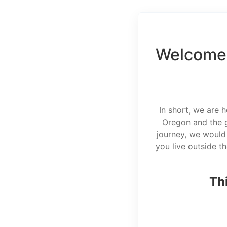
Welcome 
In short, we are 
Oregon and the g
journey, we would 
you live outside t
Thi