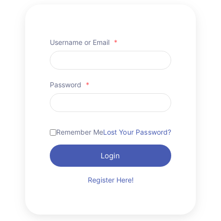
Username or Email
*
Password
*
Remember Me
Lost Your Password?
Login
Register Here!