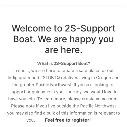
Welcome to 2S-Support
Boat. We are happy you
are here.
What is 2S-Support Boat?
In short, we are here to create a safe place for our
Indigiqueer and 2SLGBTQ relatives living in Oregon and
the greater Pacific Northwest. If you are looking for
support or guidance in your journey, we would love to
have you join. To learn more, please create an account.
Please note if you live outside the Pacific Northwest
you may also find a bulk of this information is relevant to
Feel free to register!
you.