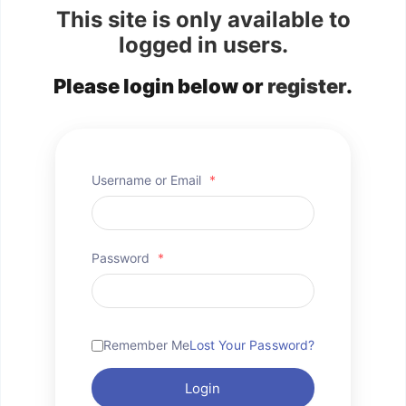
This site is only available to
logged in users.
Please login below or
register
.
Username or Email
*
Password
*
Remember Me
Lost Your Password?
Login