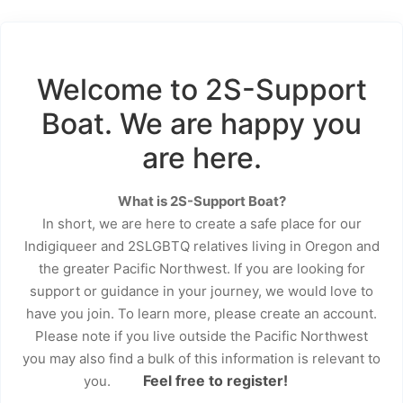
Welcome to 2S-Support
Boat. We are happy you
are here.
What is 2S-Support Boat?
In short, we are here to create a safe place for our
Indigiqueer and 2SLGBTQ relatives living in Oregon and
the greater Pacific Northwest. If you are looking for
support or guidance in your journey, we would love to
have you join. To learn more, please create an account.
Please note if you live outside the Pacific Northwest
you may also find a bulk of this information is relevant to
Feel free to register!
you.