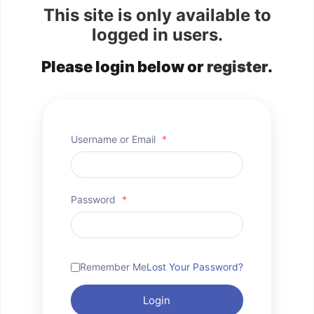
This site is only available to
logged in users.
Please login below or
register
.
Username or Email
*
Password
*
Remember Me
Lost Your Password?
Login